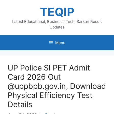
Skip
TEQIP
to
content
Latest Educational, Business, Tech, Sarkari Result
Updates
Menu
UP Police SI PET Admit
Card 2026 Out
@uppbpb.gov.in, Download
Physical Efficiency Test
Details