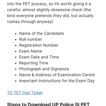
into the PET process, so it’s worth giving it a
careful, almost slightly obsessive check (the
kind everyone pretends they did, but actually
rushes through anyway).
Name of the Candidate
Roll number
Registration Number
Exam Name
Exam Date and Time
Reporting Time
Photograph and Signature
Name & Address of Examination Centre
Important Instructions for the Exam Day
TG TET Hall Ticket
Steps to Download UP Police SI PET