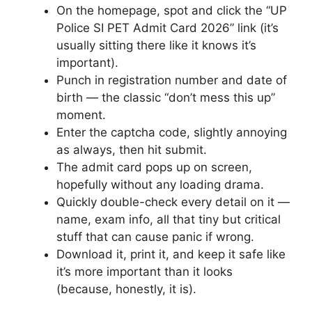
On the homepage, spot and click the “UP
Police SI PET Admit Card 2026” link (it’s
usually sitting there like it knows it’s
important).
Punch in registration number and date of
birth — the classic “don’t mess this up”
moment.
Enter the captcha code, slightly annoying
as always, then hit submit.
The admit card pops up on screen,
hopefully without any loading drama.
Quickly double-check every detail on it —
name, exam info, all that tiny but critical
stuff that can cause panic if wrong.
Download it, print it, and keep it safe like
it’s more important than it looks
(because, honestly, it is).