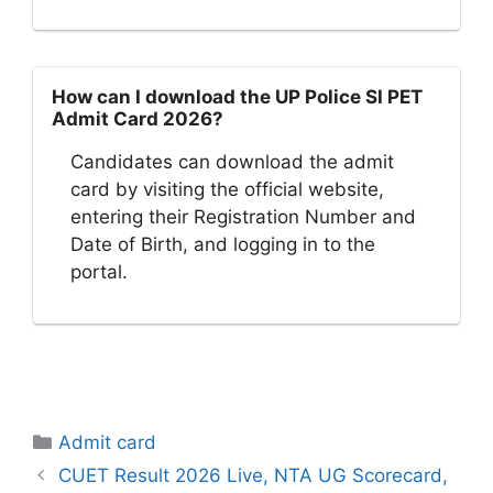
How can I download the UP Police SI PET
Admit Card 2026?
Candidates can download the admit
card by visiting the official website,
entering their Registration Number and
Date of Birth, and logging in to the
portal.
Categories
Admit card
CUET Result 2026 Live, NTA UG Scorecard,