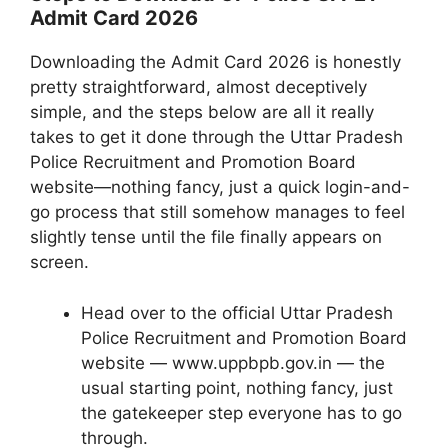
Admit Card 2026
Downloading the Admit Card 2026 is honestly
pretty straightforward, almost deceptively
simple, and the steps below are all it really
takes to get it done through the Uttar Pradesh
Police Recruitment and Promotion Board
website—nothing fancy, just a quick login-and-
go process that still somehow manages to feel
slightly tense until the file finally appears on
screen.
Head over to the official Uttar Pradesh
Police Recruitment and Promotion Board
website — www.uppbpb.gov.in — the
usual starting point, nothing fancy, just
the gatekeeper step everyone has to go
through.