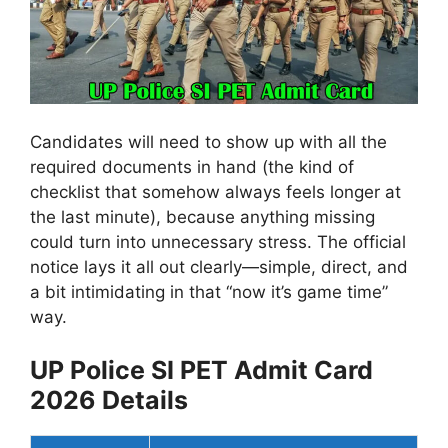
Candidates will need to show up with all the
required documents in hand (the kind of
checklist that somehow always feels longer at
the last minute), because anything missing
could turn into unnecessary stress. The official
notice lays it all out clearly—simple, direct, and
a bit intimidating in that “now it’s game time”
way.
UP Police SI PET Admit Card
2026 Details