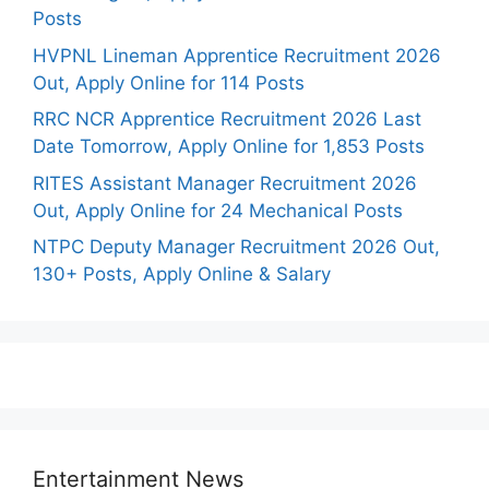
Posts
HVPNL Lineman Apprentice Recruitment 2026
Out, Apply Online for 114 Posts
RRC NCR Apprentice Recruitment 2026 Last
Date Tomorrow, Apply Online for 1,853 Posts
RITES Assistant Manager Recruitment 2026
Out, Apply Online for 24 Mechanical Posts
NTPC Deputy Manager Recruitment 2026 Out,
130+ Posts, Apply Online & Salary
Entertainment News