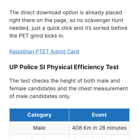
The direct download option is already placed
right there on the page, so no scavenger hunt
needed, just a quick click and it’s sorted before
the PET grind kicks in.
Rajasthan PTET Admit Card
UP Police SI Physical Efficiency Test
The test checks the height of both male and
female candidates and the chest measurement
of male candidates only.
Category
Event
Male
408 Km in 28 minutes