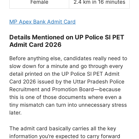
Female
2.4 km in 16 minutes
MP Apex Bank Admit Card
Details Mentioned on UP Police SI PET
Admit Card 2026
Before anything else, candidates really need to
slow down for a minute and go through every
detail printed on the UP Police SI PET Admit
Card 2026 issued by the Uttar Pradesh Police
Recruitment and Promotion Board—because
this is one of those documents where even a
tiny mismatch can turn into unnecessary stress
later.
The admit card basically carries all the key
information you’re expected to carry forward