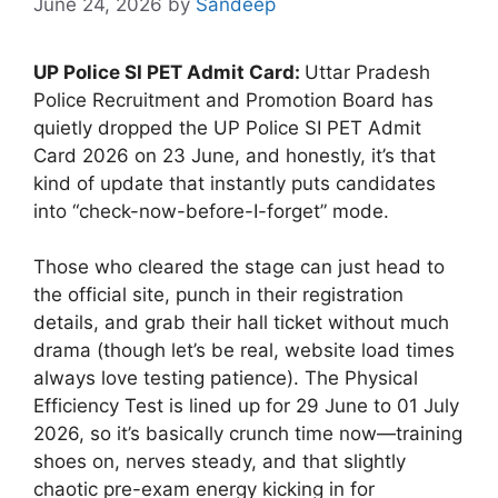
June 24, 2026
by
Sandeep
UP Police SI PET Admit Card:
Uttar Pradesh
Police Recruitment and Promotion Board has
quietly dropped the UP Police SI PET Admit
Card 2026 on 23 June, and honestly, it’s that
kind of update that instantly puts candidates
into “check-now-before-I-forget” mode.
Those who cleared the stage can just head to
the official site, punch in their registration
details, and grab their hall ticket without much
drama (though let’s be real, website load times
always love testing patience). The Physical
Efficiency Test is lined up for 29 June to 01 July
2026, so it’s basically crunch time now—training
shoes on, nerves steady, and that slightly
chaotic pre-exam energy kicking in for