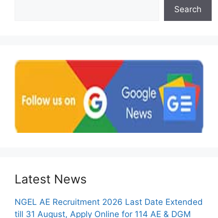
Search
Latest News
NGEL AE Recruitment 2026 Last Date Extended
till 31 August, Apply Online for 114 AE & DGM