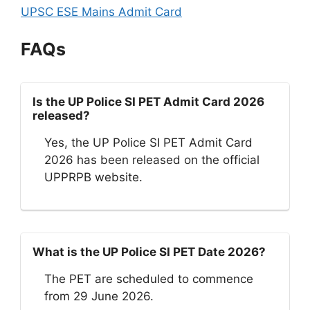
UPSC ESE Mains Admit Card
FAQs
Is the UP Police SI PET Admit Card 2026
released?
Yes, the UP Police SI PET Admit Card
2026 has been released on the official
UPPRPB website.
What is the UP Police SI PET Date 2026?
The PET are scheduled to commence
from 29 June 2026.