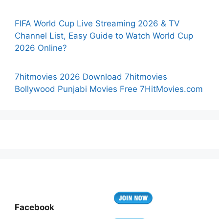
FIFA World Cup Live Streaming 2026 & TV
Channel List, Easy Guide to Watch World Cup
2026 Online?
7hitmovies 2026 Download 7hitmovies
Bollywood Punjabi Movies Free 7HitMovies.com
Facebook