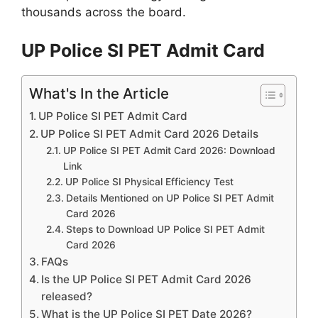
thousands across the board.
UP Police SI PET Admit Card
What's In the Article
UP Police SI PET Admit Card
UP Police SI PET Admit Card 2026 Details
UP Police SI PET Admit Card 2026: Download
Link
UP Police SI Physical Efficiency Test
Details Mentioned on UP Police SI PET Admit
Card 2026
Steps to Download UP Police SI PET Admit
Card 2026
FAQs
Is the UP Police SI PET Admit Card 2026
released?
What is the UP Police SI PET Date 2026?