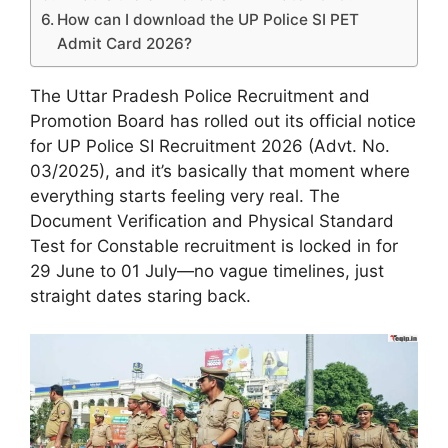
How can I download the UP Police SI PET
Admit Card 2026?
The Uttar Pradesh Police Recruitment and
Promotion Board has rolled out its official notice
for UP Police SI Recruitment 2026 (Advt. No.
03/2025), and it’s basically that moment where
everything starts feeling very real. The
Document Verification and Physical Standard
Test for Constable recruitment is locked in for
29 June to 01 July—no vague timelines, just
straight dates staring back.