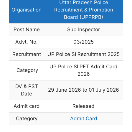
Uttar Pradesh Police
Organisation
Recruitment & Promotion
Board (UPPRPB)
Post Name
Sub Inspector
Advt. No.
03/2025
Recruitment
UP Police SI Recruitment 2025
UP Police SI PET Admit Card
Category
2026
DV & PST
29 June 2026 to 01 July 2026
Date
Admit card
Released
Category
Admit Card