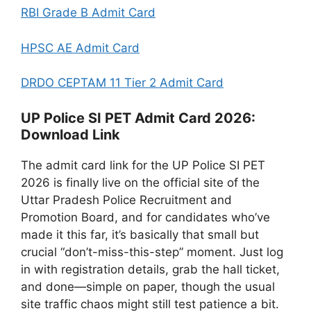
RBI Grade B Admit Card
HPSC AE Admit Card
DRDO CEPTAM 11 Tier 2 Admit Card
UP Police SI PET Admit Card 2026:
Download Link
The admit card link for the UP Police SI PET
2026 is finally live on the official site of the
Uttar Pradesh Police Recruitment and
Promotion Board, and for candidates who’ve
made it this far, it’s basically that small but
crucial “don’t-miss-this-step” moment. Just log
in with registration details, grab the hall ticket,
and done—simple on paper, though the usual
site traffic chaos might still test patience a bit.