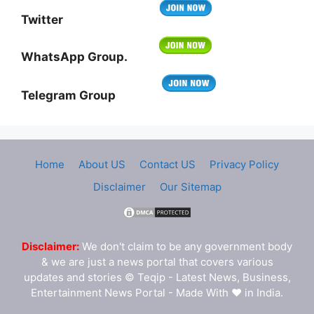
Twitter
WhatsApp Group.
Telegram Group
Home
About US
Contact US
Privacy Policy
Disclaimer
Our Sitemap
Disclaimer:
We don't claim to be any government body
& we are just a news portal that covers various
updates and stories © Teqip - Latest News, Business,
Entertainment News Portal - Made With ❤ in India.