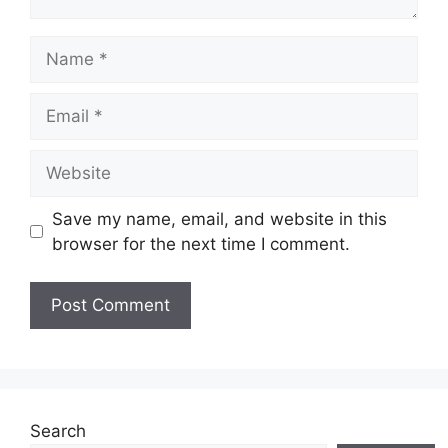
Name
Email
Website
Save my name, email, and website in this
browser for the next time I comment.
Search