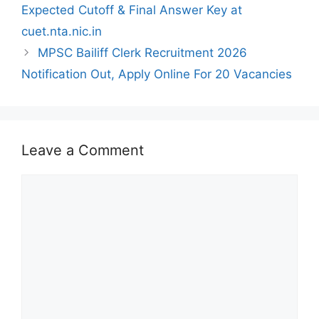
Expected Cutoff & Final Answer Key at
cuet.nta.nic.in
MPSC Bailiff Clerk Recruitment 2026
Notification Out, Apply Online For 20 Vacancies
Leave a Comment
Comment