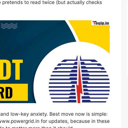
e pretends to read twice (but actually checks
ef and low-key anxiety. Best move now is simple:
 www.powergrid.in for updates, because in these