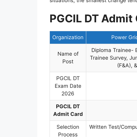
situations, the smallest change ten
PGCIL DT Admit 
Organization
Power Grid
Diploma Trainee- El
Name of
Trainee Survey, Jun
Post
(F&A), &
PGCIL DT
Exam Date
2026
PGCIL DT
Admit Card
Selection
Written Test/Comput
Process