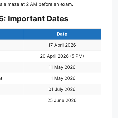
it’s a maze at 2 AM before an exam.
: Important Dates
Date
17 April 2026
20 April 2026 (5 PM)
11 May 2026
t
11 May 2026
01 July 2026
25 June 2026