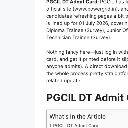
PGCIL DT Admit Card:
PGCIL has f
official site (www.powergrid.in), and
candidates refreshing pages a bit t
is lined up for 01 July 2026, coverin
Diploma Trainee (Survey), Junior Of
Technician Trainee (Survey).
Nothing fancy here—just log in wi
card, and get it printed before it s
anyone admits). A direct download l
the whole process pretty straightf
related update.
PGCIL DT Admit 
What's In the Article
PGCIL DT Admit Card