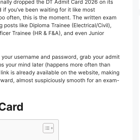
inally dropped the DT Admit Card 2026 on its
 if you’ve been waiting for it like most
oo often, this is the moment. The written exam
g posts like Diploma Trainee (Electrical/Civil),
ficer Trainee (HR & F&A), and even Junior
th your username and password, grab your admit
lips your mind later (happens more often than
ink is already available on the website, making
orward, almost suspiciously smooth for an exam-
Card