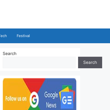
Tech
Festival
Search
Search