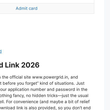
Admit card
d
d Link 2026
the official site www.powergrid.in, and
it before you forget” kind of situations. Just
 your application number and password in the
Nothing fancy, no hidden tricks—just the usual
ll. For convenience (and maybe a bit of relief
ownload link is also provided, so you don’t end