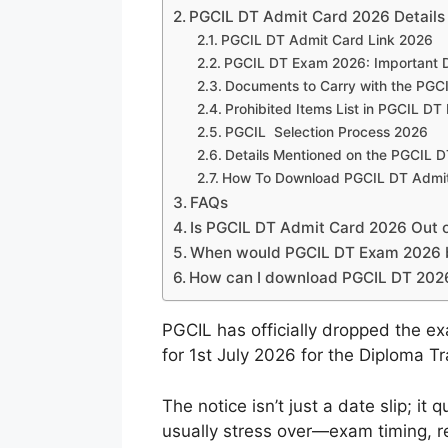
PGCIL DT Admit Card 2026 Details
PGCIL DT Admit Card Link 2026
PGCIL DT Exam 2026: Important 
Documents to Carry with the PGCI
Prohibited Items List in PGCIL DT
PGCIL Selection Process 2026
Details Mentioned on the PGCIL 
How To Download PGCIL DT Admi
FAQs
Is PGCIL DT Admit Card 2026 Out on
When would PGCIL DT Exam 2026 
How can I download PGCIL DT 202
PGCIL has officially dropped the ex
for 1st July 2026 for the Diploma T
The notice isn’t just a date slip; it 
usually stress over—exam timing, re