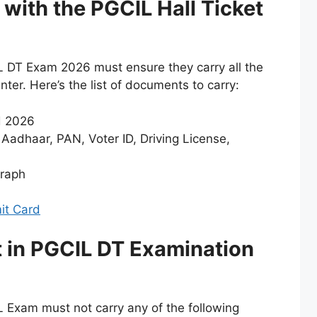
with the PGCIL Hall Ticket
L DT Exam 2026 must ensure they carry all the
er. Here’s the list of documents to carry:
d 2026
 Aadhaar, PAN, Voter ID, Driving License,
graph
t Card
st in PGCIL DT Examination
 Exam must not carry any of the following