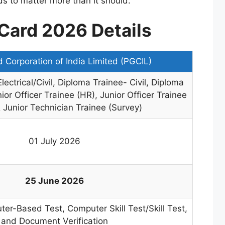
ds to matter more than it should.
Card 2026 Details
 Corporation of India Limited (PGCIL)
ectrical/Civil, Diploma Trainee- Civil, Diploma
ior Officer Trainee (HR), Junior Officer Trainee
 Junior Technician Trainee (Survey)
01 July 2026
25 June 2026
er-Based Test, Computer Skill Test/Skill Test,
and Document Verification