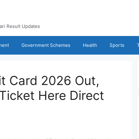
kari Result Updates
ment
Government Schemes
Health
Sports
t Card 2026 Out,
Ticket Here Direct