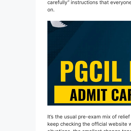
carefully” instructions that everyon
on.
It’s the usual pre-exam mix of reli
keep checking the official website