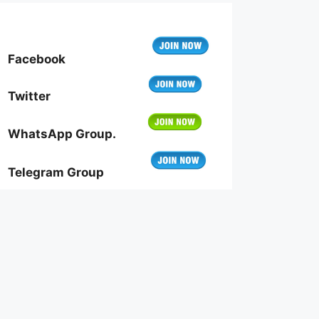
Facebook
Twitter
WhatsApp Group.
Telegram Group