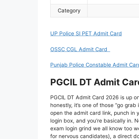
Category
UP Police SI PET Admit Card
OSSC CGL Admit Card
Punjab Police Constable Admit Car
PGCIL DT Admit Car
PGCIL DT Admit Card 2026 is up on 
honestly, it’s one of those “go grab 
open the admit card link, punch in
login box, and you’re basically in. 
exam login grind we all know too we
for nervous candidates), a direct d