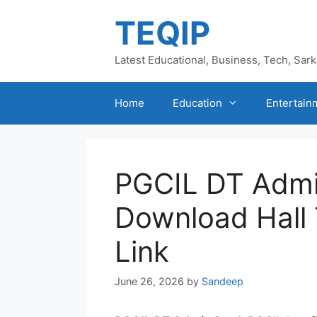
Skip
TEQIP
to
content
Latest Educational, Business, Tech, Sar
Home
Education
Entertain
PGCIL DT Admi
Download Hall 
Link
June 26, 2026
by
Sandeep