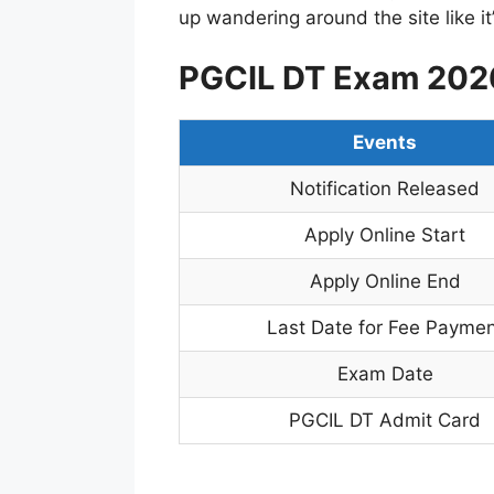
up wandering around the site like 
PGCIL DT Exam 2026
Events
Notification Released
Apply Online Start
Apply Online End
Last Date for Fee Paymen
Exam Date
PGCIL DT Admit Card