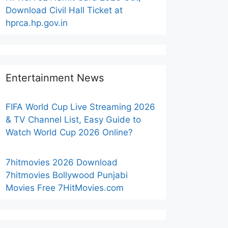
Download Civil Hall Ticket at
hprca.hp.gov.in
Entertainment News
FIFA World Cup Live Streaming 2026
& TV Channel List, Easy Guide to
Watch World Cup 2026 Online?
7hitmovies 2026 Download
7hitmovies Bollywood Punjabi
Movies Free 7HitMovies.com