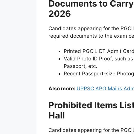
Documents to Carry 
2026
Candidates appearing for the PGCI
required documents to the exam cent
Printed PGCIL DT Admit Car
Valid Photo ID Proof, such as
Passport, etc.
Recent Passport-size Photo
Also more:
UPPSC APO Mains Admi
Prohibited Items Li
Hall
Candidates appearing for the PGCIL