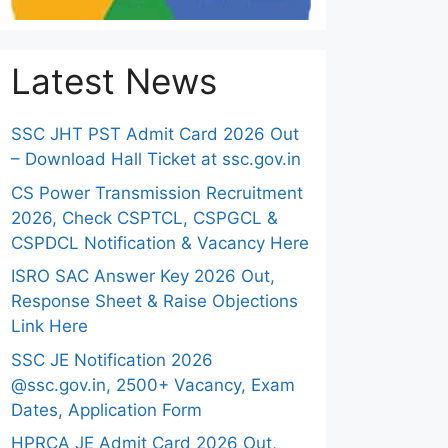
Latest News
SSC JHT PST Admit Card 2026 Out
– Download Hall Ticket at ssc.gov.in
CS Power Transmission Recruitment
2026, Check CSPTCL, CSPGCL &
CSPDCL Notification & Vacancy Here
ISRO SAC Answer Key 2026 Out,
Response Sheet & Raise Objections
Link Here
SSC JE Notification 2026
@ssc.gov.in, 2500+ Vacancy, Exam
Dates, Application Form
HPRCA JE Admit Card 2026 Out,