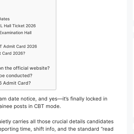
Dates
L Hall Ticket 2026
 Examination Hall
DT Admit Card 2026
t Card 2026?
 the official website?
be conducted?
6 Admit Card?
am date notice, and yes—it’s finally locked in
rainee posts in CBT mode.
quietly carries all those crucial details candidates
porting time, shift info, and the standard “read