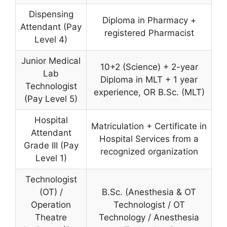
Dispensing
Diploma in Pharmacy +
Attendant (Pay
registered Pharmacist
Level 4)
Junior Medical
10+2 (Science) + 2-year
Lab
Diploma in MLT + 1 year
Technologist
experience, OR B.Sc. (MLT)
(Pay Level 5)
Hospital
Matriculation + Certificate in
Attendant
Hospital Services from a
Grade III (Pay
recognized organization
Level 1)
Technologist
(OT) /
B.Sc. (Anesthesia & OT
Operation
Technologist / OT
Theatre
Technology / Anesthesia