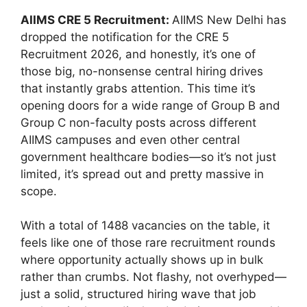
AIIMS CRE 5 Recruitment:
AIIMS New Delhi has
dropped the notification for the CRE 5
Recruitment 2026, and honestly, it’s one of
those big, no-nonsense central hiring drives
that instantly grabs attention. This time it’s
opening doors for a wide range of Group B and
Group C non-faculty posts across different
AIIMS campuses and even other central
government healthcare bodies—so it’s not just
limited, it’s spread out and pretty massive in
scope.
With a total of 1488 vacancies on the table, it
feels like one of those rare recruitment rounds
where opportunity actually shows up in bulk
rather than crumbs. Not flashy, not overhyped—
just a solid, structured hiring wave that job