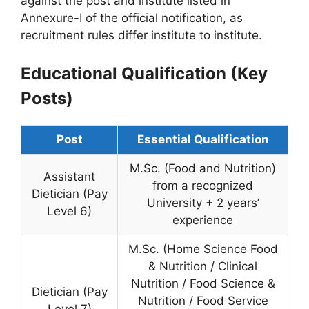
against the post and institute listed in
Annexure-I of the official notification, as
recruitment rules differ institute to institute.
Educational Qualification (Key
Posts)
Post
Essential Qualification
M.Sc. (Food and Nutrition)
Assistant
from a recognized
Dietician (Pay
University + 2 years’
Level 6)
experience
M.Sc. (Home Science Food
& Nutrition / Clinical
Nutrition / Food Science &
Dietician (Pay
Nutrition / Food Service