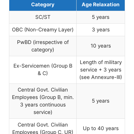
Category
Age Relaxation
SC/ST
5 years
OBC (Non-Creamy Layer)
3 years
PwBD (irrespective of
10 years
category)
Length of military
Ex-Servicemen (Group B
service + 3 years
& C)
(see Annexure-III)
Central Govt. Civilian
Employees (Group B, min.
5 years
3 years continuous
service)
Central Govt. Civilian
Up to 40 years
Employees (Group C, UR)