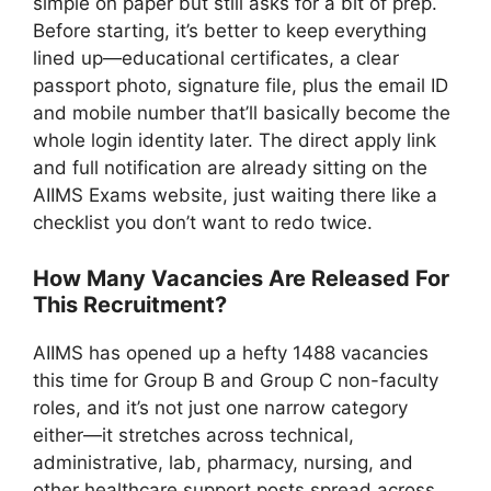
simple on paper but still asks for a bit of prep.
Before starting, it’s better to keep everything
lined up—educational certificates, a clear
passport photo, signature file, plus the email ID
and mobile number that’ll basically become the
whole login identity later. The direct apply link
and full notification are already sitting on the
AIIMS Exams website, just waiting there like a
checklist you don’t want to redo twice.
How Many Vacancies Are Released For
This Recruitment?
AIIMS has opened up a hefty 1488 vacancies
this time for Group B and Group C non-faculty
roles, and it’s not just one narrow category
either—it stretches across technical,
administrative, lab, pharmacy, nursing, and
other healthcare support posts spread across