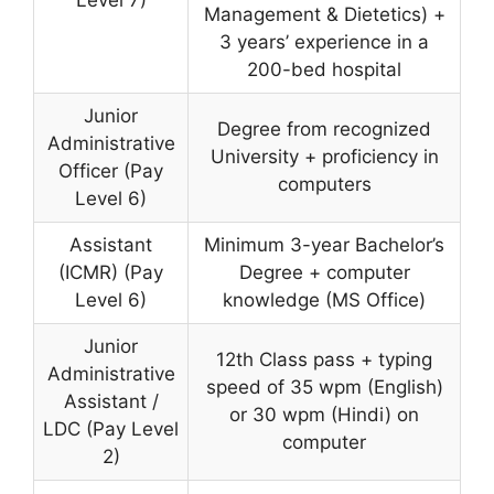
Level 7)
Management & Dietetics) +
3 years’ experience in a
200-bed hospital
Junior
Degree from recognized
Administrative
University + proficiency in
Officer (Pay
computers
Level 6)
Assistant
Minimum 3-year Bachelor’s
(ICMR) (Pay
Degree + computer
Level 6)
knowledge (MS Office)
Junior
12th Class pass + typing
Administrative
speed of 35 wpm (English)
Assistant /
or 30 wpm (Hindi) on
LDC (Pay Level
computer
2)