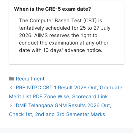
When is the CRE-5 exam date?
The Computer Based Test (CBT) is
tentatively scheduled for 25 to 27 July
2026. AIIMS reserves the right to
conduct the examination at any other
date with 10 days' advance notice.
Categories
Recruitment
RRB NTPC CBT 1 Result 2026 Out, Graduate
Merit List PDF Zone Wise, Scorecard Link
DME Telangana GNM Results 2026 Out,
Check 1st, 2nd and 3rd Semester Marks