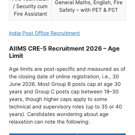
General Maths, English, Fire
/ Security cum
Safety – with PET & PST
Fire Assistant
India Post Office Recruitment
AIIMS CRE-5 Recruitment 2026 – Age
Limit
Age limits are post-specific and measured as of
the closing date of online registration, i.e., 30
June 2026. Most Group B posts cap at age 30
years and Group C posts cap between 18–30
years, though higher caps apply to some
technical and supervisory roles (up to 35 or 40
years). Candidates wondering about age
relaxation can note the following: