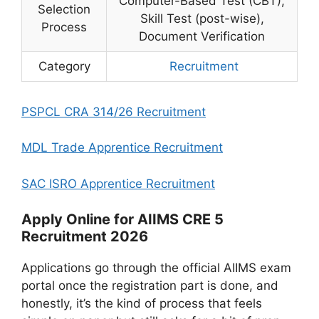
Computer-Based Test (CBT),
Selection
Skill Test (post-wise),
Process
Document Verification
Category
Recruitment
PSPCL CRA 314/26 Recruitment
MDL Trade Apprentice Recruitment
SAC ISRO Apprentice Recruitment
Apply Online for AIIMS CRE 5
Recruitment 2026
Applications go through the official AIIMS exam
portal once the registration part is done, and
honestly, it’s the kind of process that feels