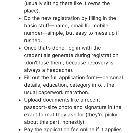
(usually sitting there like it owns the
place).
Do the new registration by filling in the
basic stuff—name, email ID, mobile
number—simple, but easy to mess up if
rushed.
Once that’s done, log in with the
credentials generate during registration
(don’t lose them, because recovery is
always a headache).
Fill out the full application form—personal
details, education, category info… the
usual paperwork marathon.
Upload documents like a recent
passport-size photo and signature in the
exact format they ask for (they’re picky
about this part, honestly).
Pay the application fee online if it applies