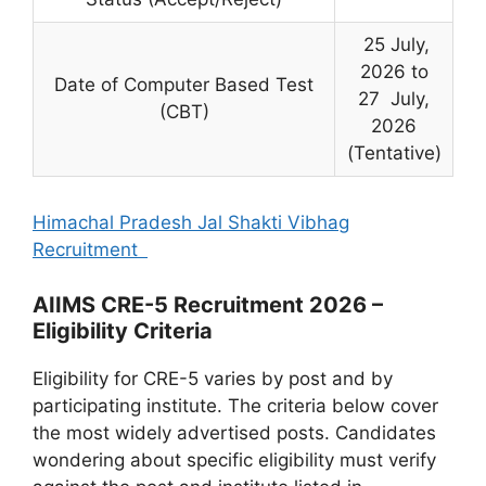
25 July,
2026 to
Date of Computer Based Test
27 July,
(CBT)
2026
(Tentative)
Himachal Pradesh Jal Shakti Vibhag
Recruitment
AIIMS CRE-5 Recruitment 2026 –
Eligibility Criteria
Eligibility for CRE-5 varies by post and by
participating institute. The criteria below cover
the most widely advertised posts. Candidates
wondering about specific eligibility must verify