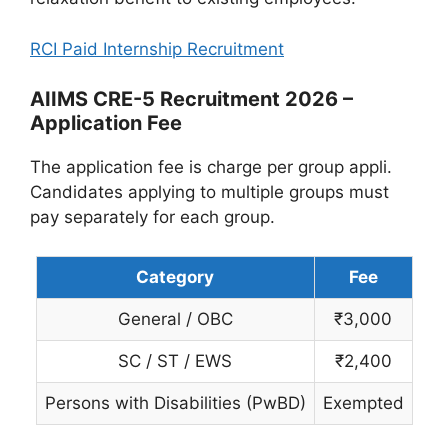
RCI Paid Internship Recruitment
AIIMS CRE-5 Recruitment 2026 –
Application Fee
The application fee is charge per group appli.
Candidates applying to multiple groups must
pay separately for each group.
Category
Fee
General / OBC
₹3,000
SC / ST / EWS
₹2,400
Persons with Disabilities (PwBD)
Exempted