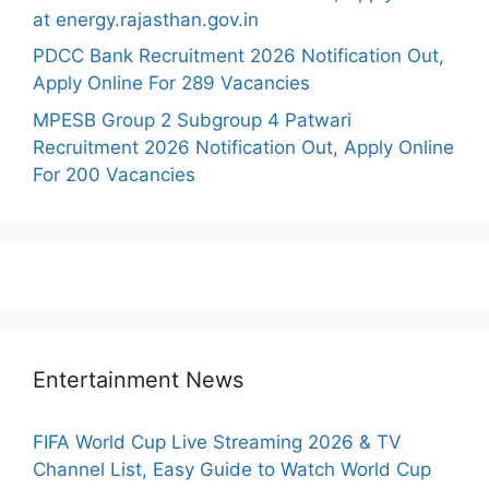
at energy.rajasthan.gov.in
PDCC Bank Recruitment 2026 Notification Out,
Apply Online For 289 Vacancies
MPESB Group 2 Subgroup 4 Patwari
Recruitment 2026 Notification Out, Apply Online
For 200 Vacancies
Entertainment News
FIFA World Cup Live Streaming 2026 & TV
Channel List, Easy Guide to Watch World Cup