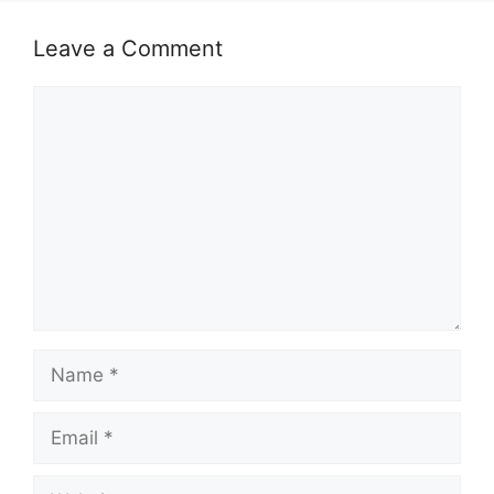
Leave a Comment
Comment
Name
Email
Website