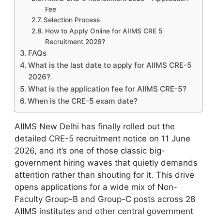
Fee
Selection Process
How to Apply Online for AIIMS CRE 5
Recruitment 2026?
FAQs
What is the last date to apply for AIIMS CRE-5
2026?
What is the application fee for AIIMS CRE-5?
When is the CRE-5 exam date?
AIIMS New Delhi has finally rolled out the
detailed CRE-5 recruitment notice on 11 June
2026, and it’s one of those classic big-
government hiring waves that quietly demands
attention rather than shouting for it. This drive
opens applications for a wide mix of Non-
Faculty Group-B and Group-C posts across 28
AIIMS institutes and other central government