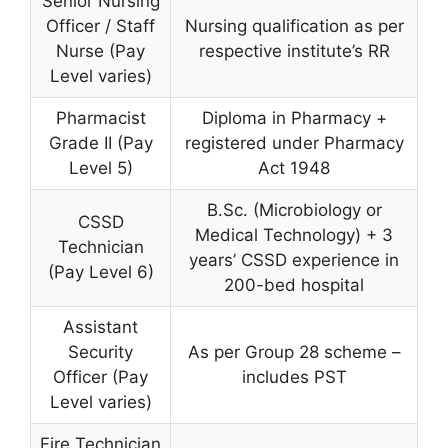
Senior Nursing
Officer / Staff
Nursing qualification as per
Nurse (Pay
respective institute’s RR
Level varies)
Pharmacist
Diploma in Pharmacy +
Grade II (Pay
registered under Pharmacy
Level 5)
Act 1948
B.Sc. (Microbiology or
CSSD
Medical Technology) + 3
Technician
years’ CSSD experience in
(Pay Level 6)
200-bed hospital
Assistant
Security
As per Group 28 scheme –
Officer (Pay
includes PST
Level varies)
Fire Technician