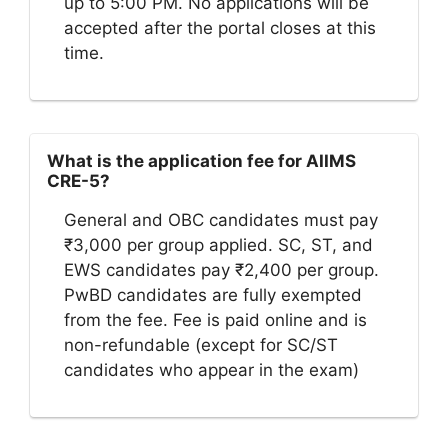
up to 5:00 PM. No applications will be
accepted after the portal closes at this
time.
What is the application fee for AIIMS
CRE-5?
General and OBC candidates must pay
₹3,000 per group applied. SC, ST, and
EWS candidates pay ₹2,400 per group.
PwBD candidates are fully exempted
from the fee. Fee is paid online and is
non-refundable (except for SC/ST
candidates who appear in the exam)