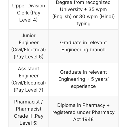
Degree from recognized
Upper Division
University + 35 wpm
Clerk (Pay
(English) or 30 wpm (Hindi)
Level 4)
typing
Junior
Engineer
Graduate in relevant
(Civil/Electrical)
Engineering branch
(Pay Level 6)
Assistant
Graduate in relevant
Engineer
Engineering + 5 years’
(Civil/Electrical)
experience
(Pay Level 7)
Pharmacist /
Diploma in Pharmacy +
Pharmacist
registered under Pharmacy
Grade II (Pay
Act 1948
Level 5)