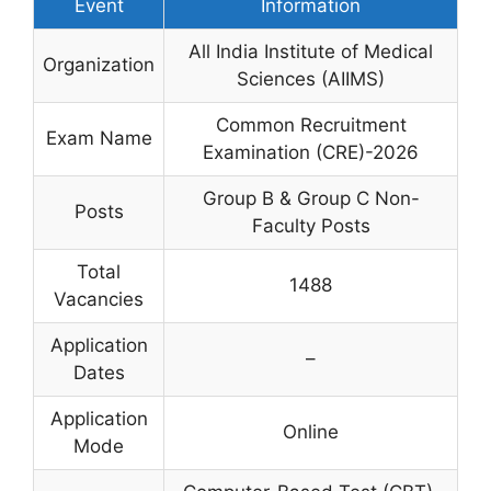
Event
Information
All India Institute of Medical
Organization
Sciences (AIIMS)
Common Recruitment
Exam Name
Examination (CRE)-2026
Group B & Group C Non-
Posts
Faculty Posts
Total
1488
Vacancies
Application
–
Dates
Application
Online
Mode