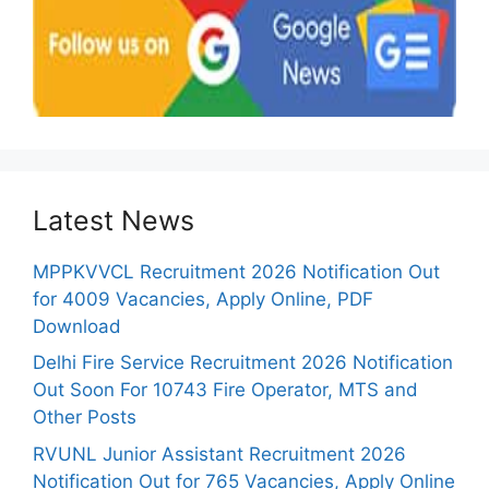
Latest News
MPPKVVCL Recruitment 2026 Notification Out
for 4009 Vacancies, Apply Online, PDF
Download
Delhi Fire Service Recruitment 2026 Notification
Out Soon For 10743 Fire Operator, MTS and
Other Posts
RVUNL Junior Assistant Recruitment 2026
Notification Out for 765 Vacancies, Apply Online