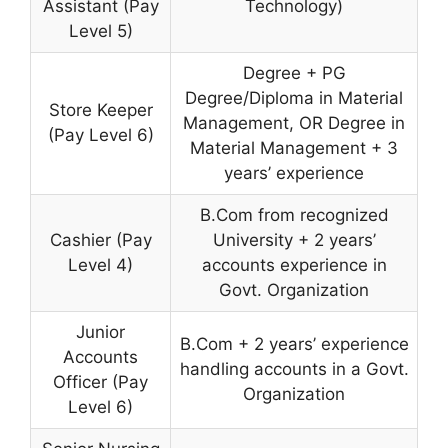
Assistant (Pay
Technology)
Level 5)
Degree + PG
Degree/Diploma in Material
Store Keeper
Management, OR Degree in
(Pay Level 6)
Material Management + 3
years’ experience
B.Com from recognized
Cashier (Pay
University + 2 years’
Level 4)
accounts experience in
Govt. Organization
Junior
B.Com + 2 years’ experience
Accounts
handling accounts in a Govt.
Officer (Pay
Organization
Level 6)