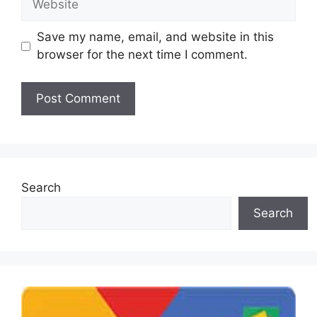
Save my name, email, and website in this
browser for the next time I comment.
Search
Search