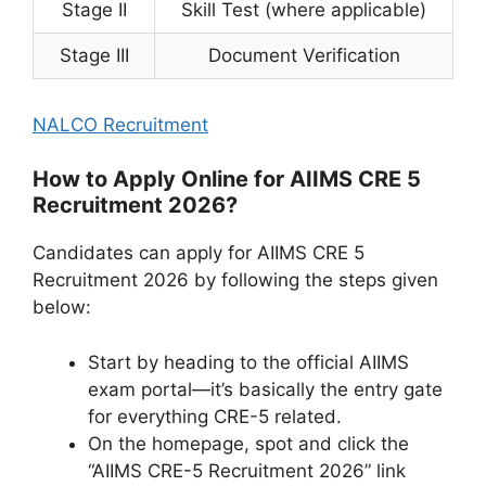
Stage II
Skill Test (where applicable)
Stage III
Document Verification
NALCO Recruitment
How to Apply Online for AIIMS CRE 5
Recruitment 2026?
Candidates can apply for AIIMS CRE 5
Recruitment 2026 by following the steps given
below:
Start by heading to the official AIIMS
exam portal—it’s basically the entry gate
for everything CRE-5 related.
On the homepage, spot and click the
“AIIMS CRE-5 Recruitment 2026” link