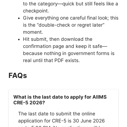
to the category—quick but still feels like a
checkpoint.
Give everything one careful final look; this
is the “double-check or regret later”
moment.
Hit submit, then download the
confirmation page and keep it safe—
because nothing in government forms is
real until that PDF exists.
FAQs
What is the last date to apply for AIIMS
CRE-5 2026?
The last date to submit the online
application for CRE-5 is 30 June 2026