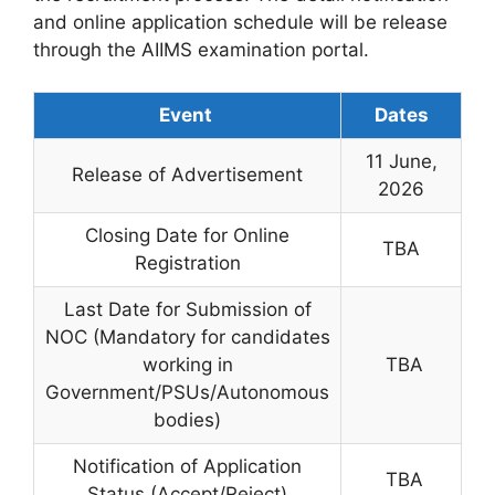
and online application schedule will be release
through the AIIMS examination portal.
Event
Dates
11 June,
Release of Advertisement
2026
Closing Date for Online
TBA
Registration
Last Date for Submission of
NOC (Mandatory for candidates
working in
TBA
Government/PSUs/Autonomous
bodies)
Notification of Application
TBA
Status (Accept/Reject)