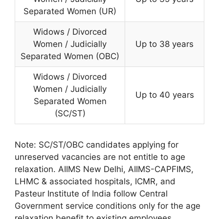
Separated Women (UR)
Widows / Divorced
Women / Judicially
Up to 38 years
Separated Women (OBC)
Widows / Divorced
Women / Judicially
Up to 40 years
Separated Women
(SC/ST)
Note: SC/ST/OBC candidates applying for
unreserved vacancies are not entitle to age
relaxation. AIIMS New Delhi, AIIMS-CAPFIMS,
LHMC & associated hospitals, ICMR, and
Pasteur Institute of India follow Central
Government service conditions only for the age
relaxation benefit to existing employees.