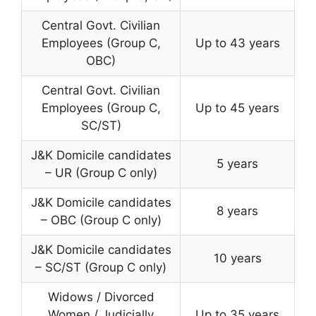
Central Govt. Civilian
Employees (Group C,
Up to 43 years
OBC)
Central Govt. Civilian
Employees (Group C,
Up to 45 years
SC/ST)
J&K Domicile candidates
5 years
– UR (Group C only)
J&K Domicile candidates
8 years
– OBC (Group C only)
J&K Domicile candidates
10 years
– SC/ST (Group C only)
Widows / Divorced
Women / Judicially
Up to 35 years