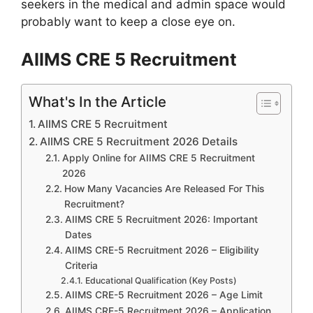
seekers in the medical and admin space would
probably want to keep a close eye on.
AIIMS CRE 5 Recruitment
What's In the Article
AIIMS CRE 5 Recruitment
AIIMS CRE 5 Recruitment 2026 Details
Apply Online for AIIMS CRE 5 Recruitment
2026
How Many Vacancies Are Released For This
Recruitment?
AIIMS CRE 5 Recruitment 2026: Important
Dates
AIIMS CRE-5 Recruitment 2026 – Eligibility
Criteria
Educational Qualification (Key Posts)
AIIMS CRE-5 Recruitment 2026 – Age Limit
AIIMS CRE-5 Recruitment 2026 – Application