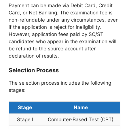
Payment can be made via Debit Card, Credit
Card, or Net Banking. The examination fee is
non-refundable under any circumstances, even
if the application is reject for ineligibility.
However, application fees paid by SC/ST
candidates who appear in the examination will
be refund to the source account after
declaration of results.
Selection Process
The selection process includes the following
stages:
Stage
Name
Stage I
Computer-Based Test (CBT)