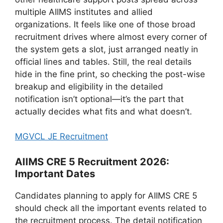
multiple AIIMS institutes and allied
organizations. It feels like one of those broad
recruitment drives where almost every corner of
the system gets a slot, just arranged neatly in
official lines and tables. Still, the real details
hide in the fine print, so checking the post-wise
breakup and eligibility in the detailed
notification isn’t optional—it’s the part that
actually decides what fits and what doesn’t.
MGVCL JE Recruitment
AIIMS CRE 5 Recruitment 2026:
Important Dates
Candidates planning to apply for AIIMS CRE 5
should check all the important events related to
the recruitment process. The detail notification