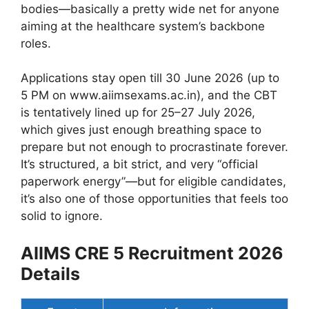
bodies—basically a pretty wide net for anyone
aiming at the healthcare system’s backbone
roles.
Applications stay open till 30 June 2026 (up to
5 PM on www.aiimsexams.ac.in), and the CBT
is tentatively lined up for 25–27 July 2026,
which gives just enough breathing space to
prepare but not enough to procrastinate forever.
It’s structured, a bit strict, and very “official
paperwork energy”—but for eligible candidates,
it’s also one of those opportunities that feels too
solid to ignore.
AIIMS CRE 5 Recruitment 2026
Details