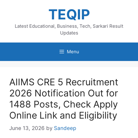
Skip
TEQIP
to
content
Latest Educational, Business, Tech, Sarkari Result
Updates
Menu
AIIMS CRE 5 Recruitment
2026 Notification Out for
1488 Posts, Check Apply
Online Link and Eligibility
June 13, 2026
by
Sandeep