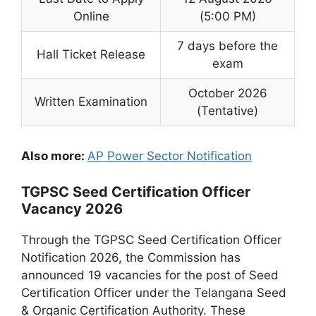
Online
(5:00 PM)
7 days before the
Hall Ticket Release
exam
October 2026
Written Examination
(Tentative)
Also more:
AP Power Sector Notification
TGPSC Seed Certification Officer
Vacancy 2026
Through the TGPSC Seed Certification Officer
Notification 2026, the Commission has
announced 19 vacancies for the post of Seed
Certification Officer under the Telangana Seed
& Organic Certification Authority. These