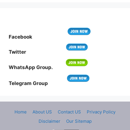
Facebook
Twitter
WhatsApp Group.
Telegram Group
Home
About US
Contact US
Privacy Policy
Disclaimer
Our Sitemap