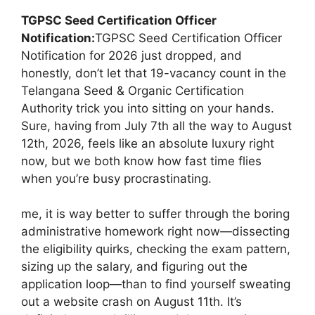
TGPSC Seed Certification Officer
Notification:
TGPSC Seed Certification Officer
Notification for 2026 just dropped, and
honestly, don’t let that 19-vacancy count in the
Telangana Seed & Organic Certification
Authority trick you into sitting on your hands.
Sure, having from July 7th all the way to August
12th, 2026, feels like an absolute luxury right
now, but we both know how fast time flies
when you’re busy procrastinating.
me, it is way better to suffer through the boring
administrative homework right now—dissecting
the eligibility quirks, checking the exam pattern,
sizing up the salary, and figuring out the
application loop—than to find yourself sweating
out a website crash on August 11th. It’s