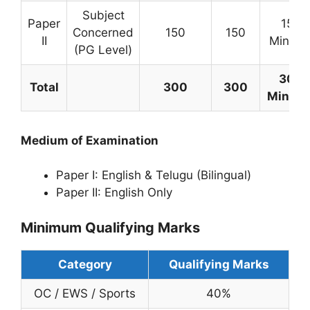
Subject
Paper
150
Concerned
150
150
II
Minute
(PG Level)
300
Total
300
300
Minute
Medium of Examination
Paper I: English & Telugu (Bilingual)
Paper II: English Only
Minimum Qualifying Marks
Category
Qualifying Marks
OC / EWS / Sports
40%