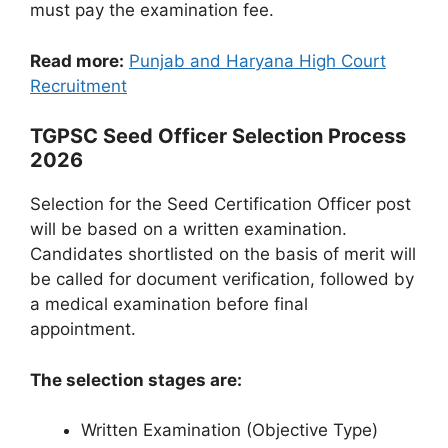
must pay the examination fee.
Read more:
Punjab and Haryana High Court
Recruitment
TGPSC Seed Officer Selection Process
2026
Selection for the Seed Certification Officer post
will be based on a written examination.
Candidates shortlisted on the basis of merit will
be called for document verification, followed by
a medical examination before final
appointment.
The selection stages are:
Written Examination (Objective Type)