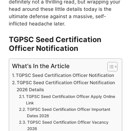
definitely not a thrilling read, but wrapping your
head around these little details today is the
ultimate defense against a massive, self-
inflicted headache later.
TGPSC Seed Certification
Officer Notification
What's In the Article
TGPSC Seed Certification Officer Notification
TGPSC Seed Certification Officer Notification
2026 Details
TGPSC Seed Certification Officer Apply Online
Link
TGPSC Seed Certification Officer Important
Dates 2026
TGPSC Seed Certification Officer Vacancy
2026