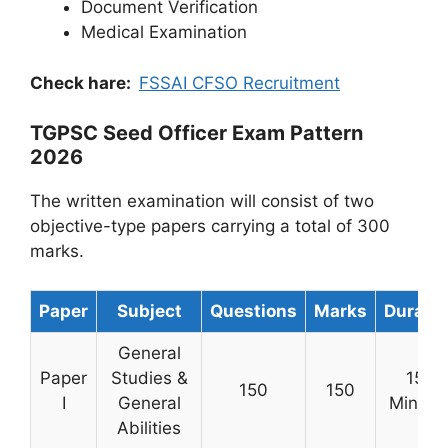
Document Verification
Medical Examination
Check hare:
FSSAI CFSO Recruitment
TGPSC Seed Officer Exam Pattern
2026
The written examination will consist of two
objective-type papers carrying a total of 300
marks.
Paper
Subject
Questions
Marks
Duratio
General
Paper
Studies &
150
150
150
I
General
Minute
Abilities