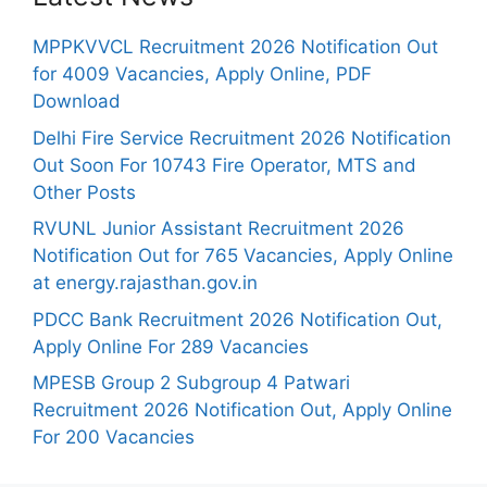
MPPKVVCL Recruitment 2026 Notification Out
for 4009 Vacancies, Apply Online, PDF
Download
Delhi Fire Service Recruitment 2026 Notification
Out Soon For 10743 Fire Operator, MTS and
Other Posts
RVUNL Junior Assistant Recruitment 2026
Notification Out for 765 Vacancies, Apply Online
at energy.rajasthan.gov.in
PDCC Bank Recruitment 2026 Notification Out,
Apply Online For 289 Vacancies
MPESB Group 2 Subgroup 4 Patwari
Recruitment 2026 Notification Out, Apply Online
For 200 Vacancies