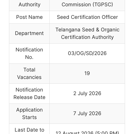
Authority
Commission (TGPSC)
Post Name
Seed Certification Officer
Telangana Seed & Organic
Department
Certification Authority
Notification
03/OG/SD/2026
No.
Total
19
Vacancies
Notification
2 July 2026
Release Date
Application
7 July 2026
Starts
Last Date to
12 August 2026 (5:00 PM)