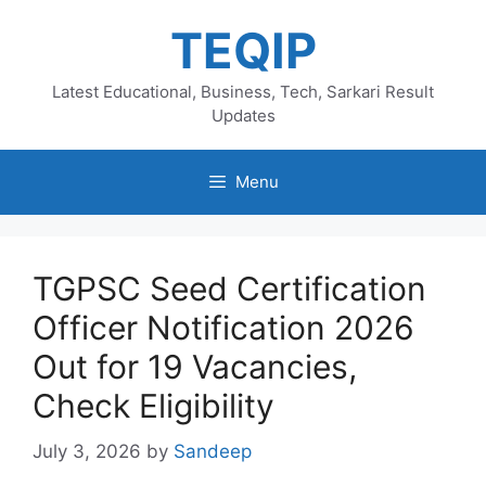
Skip
TEQIP
to
content
Latest Educational, Business, Tech, Sarkari Result
Updates
Menu
TGPSC Seed Certification
Officer Notification 2026
Out for 19 Vacancies,
Check Eligibility
July 3, 2026
by
Sandeep