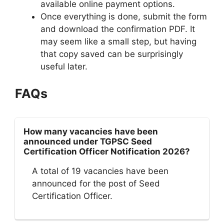
available online payment options.
Once everything is done, submit the form
and download the confirmation PDF. It
may seem like a small step, but having
that copy saved can be surprisingly
useful later.
FAQs
How many vacancies have been
announced under TGPSC Seed
Certification Officer Notification 2026?
A total of 19 vacancies have been
announced for the post of Seed
Certification Officer.