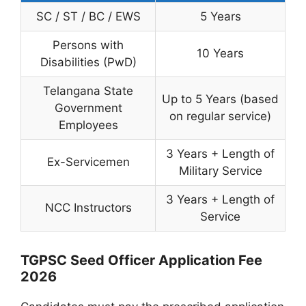
SC / ST / BC / EWS
5 Years
Persons with
10 Years
Disabilities (PwD)
Telangana State
Up to 5 Years (based
Government
on regular service)
Employees
3 Years + Length of
Ex-Servicemen
Military Service
3 Years + Length of
NCC Instructors
Service
TGPSC Seed Officer Application Fee
2026