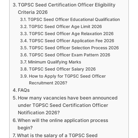
TGPSC Seed Certification Officer Eligibility
Criteria 2026
TGPSC Seed Officer Educational Qualification
TGPSC Seed Officer Age Limit 2026
TGPSC Seed Officer Age Relaxation 2026
TGPSC Seed Officer Application Fee 2026
TGPSC Seed Officer Selection Process 2026
TGPSC Seed Officer Exam Pattern 2026
Minimum Qualifying Marks
TGPSC Seed Officer Salary 2026
How to Apply for TGPSC Seed Officer
Recruitment 2026?
FAQs
How many vacancies have been announced
under TGPSC Seed Certification Officer
Notification 2026?
When will the online application process
begin?
What is the salary of a TGPSC Seed