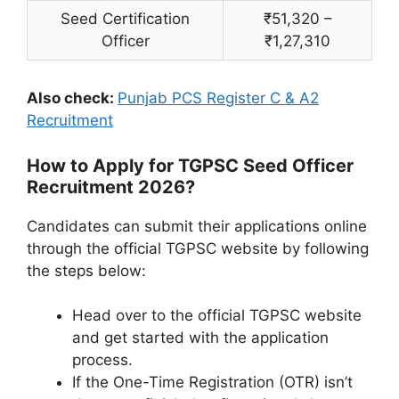
Seed Certification
₹51,320 –
Officer
₹1,27,310
Also check:
Punjab PCS Register C & A2
Recruitment
How to Apply for TGPSC Seed Officer
Recruitment 2026?
Candidates can submit their applications online
through the official TGPSC website by following
the steps below:
Head over to the official TGPSC website
and get started with the application
process.
If the One-Time Registration (OTR) isn’t