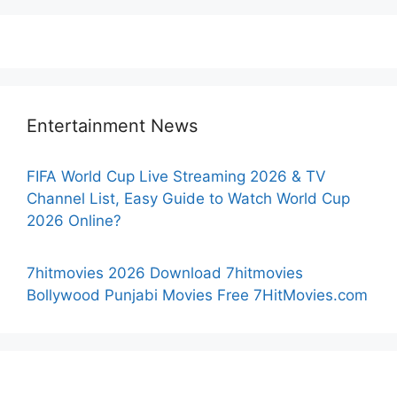
Entertainment News
FIFA World Cup Live Streaming 2026 & TV
Channel List, Easy Guide to Watch World Cup
2026 Online?
7hitmovies 2026 Download 7hitmovies
Bollywood Punjabi Movies Free 7HitMovies.com