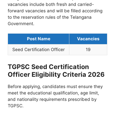
vacancies include both fresh and carried-
forward vacancies and will be filled according
to the reservation rules of the Telangana
Government.
Post Name
Vacancies
Seed Certification Officer
19
TGPSC Seed Certification
Officer Eligibility Criteria 2026
Before applying, candidates must ensure they
meet the educational qualification, age limit,
and nationality requirements prescribed by
TGPSC.