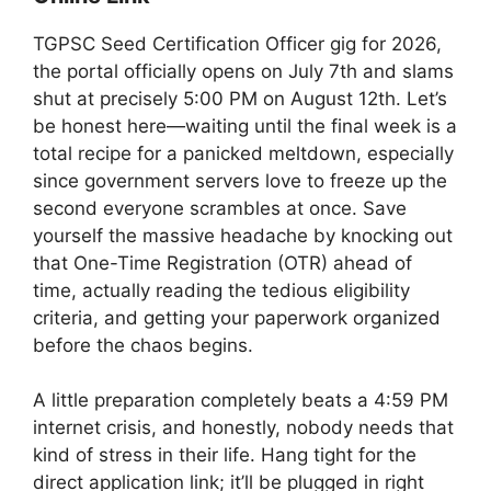
TGPSC Seed Certification Officer gig for 2026,
the portal officially opens on July 7th and slams
shut at precisely 5:00 PM on August 12th. Let’s
be honest here—waiting until the final week is a
total recipe for a panicked meltdown, especially
since government servers love to freeze up the
second everyone scrambles at once. Save
yourself the massive headache by knocking out
that One-Time Registration (OTR) ahead of
time, actually reading the tedious eligibility
criteria, and getting your paperwork organized
before the chaos begins.
A little preparation completely beats a 4:59 PM
internet crisis, and honestly, nobody needs that
kind of stress in their life. Hang tight for the
direct application link; it’ll be plugged in right