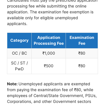
Candidates must pay the prescribed application
processing fee while submitting the online
application. The examination fee exemption is
available only for eligible unemployed
applicants.
Application
Examination
Category
Processing Fee
Fee
OC / BC
₹1,000
₹80
SC / ST /
₹500
₹80
PwD
Note:
Unemployed applicants are exempted
from paying the examination fee of ₹80, while
employees of Central/State Government, PSUs,
Corporations, and other Government sectors