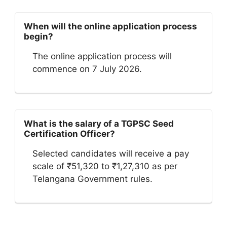
When will the online application process
begin?
The online application process will
commence on 7 July 2026.
What is the salary of a TGPSC Seed
Certification Officer?
Selected candidates will receive a pay
scale of ₹51,320 to ₹1,27,310 as per
Telangana Government rules.