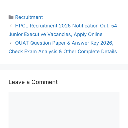
Categories
Recruitment
HPCL Recruitment 2026 Notification Out, 54
Junior Executive Vacancies, Apply Online
OUAT Question Paper & Answer Key 2026,
Check Exam Analysis & Other Complete Details
Leave a Comment
Comment