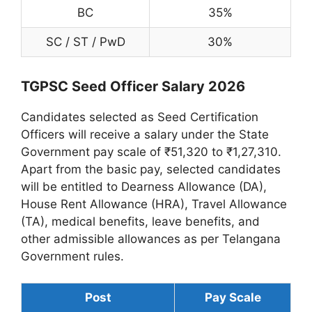
BC
35%
SC / ST / PwD
30%
TGPSC Seed Officer Salary 2026
Candidates selected as Seed Certification
Officers will receive a salary under the State
Government pay scale of ₹51,320 to ₹1,27,310.
Apart from the basic pay, selected candidates
will be entitled to Dearness Allowance (DA),
House Rent Allowance (HRA), Travel Allowance
(TA), medical benefits, leave benefits, and
other admissible allowances as per Telangana
Government rules.
Post
Pay Scale