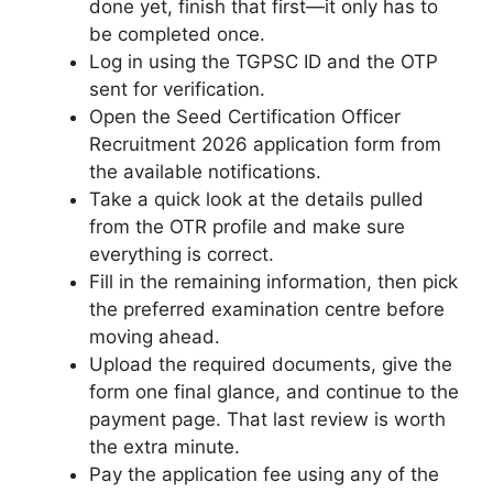
done yet, finish that first—it only has to
be completed once.
Log in using the TGPSC ID and the OTP
sent for verification.
Open the Seed Certification Officer
Recruitment 2026 application form from
the available notifications.
Take a quick look at the details pulled
from the OTR profile and make sure
everything is correct.
Fill in the remaining information, then pick
the preferred examination centre before
moving ahead.
Upload the required documents, give the
form one final glance, and continue to the
payment page. That last review is worth
the extra minute.
Pay the application fee using any of the