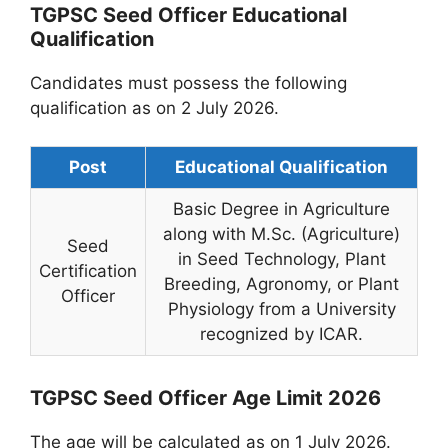
TGPSC Seed Officer Educational
Qualification
Candidates must possess the following
qualification as on 2 July 2026.
Post
Educational Qualification
Basic Degree in Agriculture
along with M.Sc. (Agriculture)
Seed
in Seed Technology, Plant
Certification
Breeding, Agronomy, or Plant
Officer
Physiology from a University
recognized by ICAR.
TGPSC Seed Officer Age Limit 2026
The age will be calculated as on 1 July 2026.