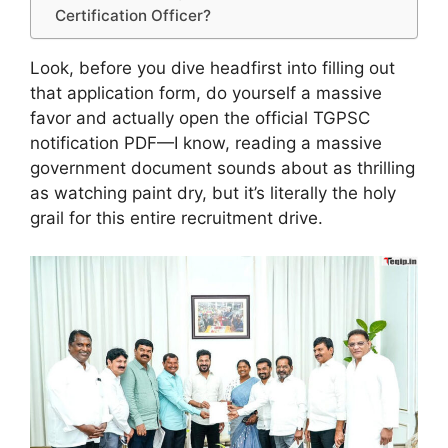
Certification Officer?
Look, before you dive headfirst into filling out
that application form, do yourself a massive
favor and actually open the official TGPSC
notification PDF—I know, reading a massive
government document sounds about as thrilling
as watching paint dry, but it’s literally the holy
grail for this entire recruitment drive.