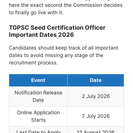
here the exact second the Commission decides
to finally go live with it.
TGPSC Seed Certification Officer
Important Dates 2026
Candidates should keep track of all important
dates to avoid missing any stage of the
recruitment process.
Event
Date
Notification Release
2 July 2026
Date
Online Application
7 July 2026
Starts
Last Date to Apply
12 August 2026