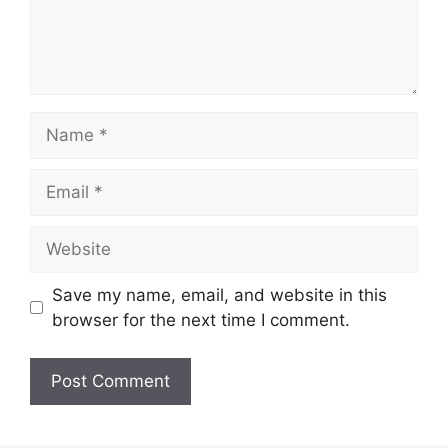
Name
Email
Website
Save my name, email, and website in this
browser for the next time I comment.