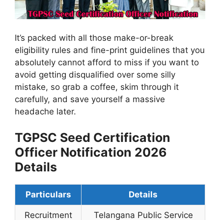
It’s packed with all those make-or-break
eligibility rules and fine-print guidelines that you
absolutely cannot afford to miss if you want to
avoid getting disqualified over some silly
mistake, so grab a coffee, skim through it
carefully, and save yourself a massive
headache later.
TGPSC Seed Certification
Officer Notification 2026
Details
Particulars
Details
Recruitment
Telangana Public Service