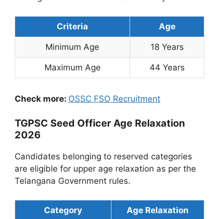
Criteria
Age
Minimum Age
18 Years
Maximum Age
44 Years
Check more:
OSSC FSO Recruitment
TGPSC Seed Officer Age Relaxation
2026
Candidates belonging to reserved categories
are eligible for upper age relaxation as per the
Telangana Government rules.
Category
Age Relaxation