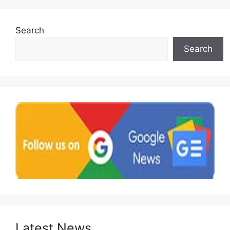
Search
Search
Latest News