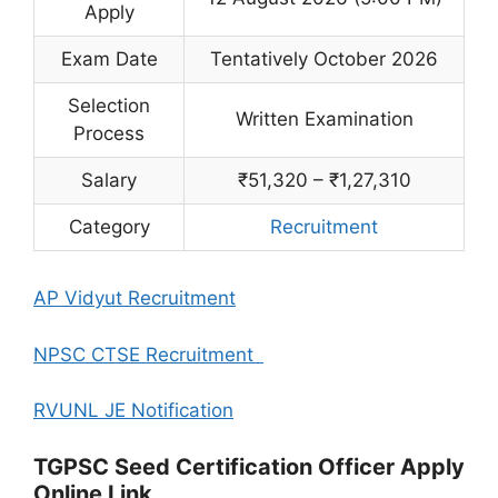
Apply
Exam Date
Tentatively October 2026
Selection
Written Examination
Process
Salary
₹51,320 – ₹1,27,310
Category
Recruitment
AP Vidyut Recruitment
NPSC CTSE Recruitment
RVUNL JE Notification
TGPSC Seed Certification Officer Apply
Online Link