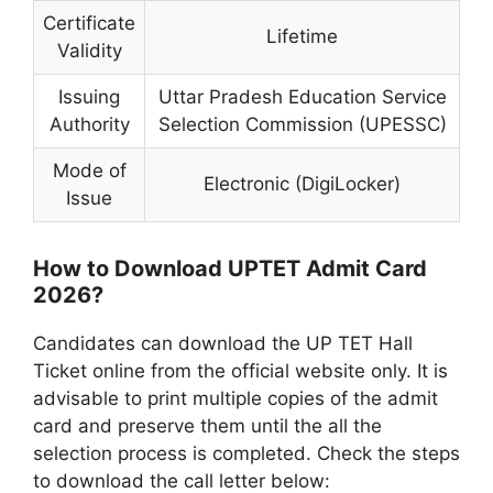
Certificate
Lifetime
Validity
Issuing
Uttar Pradesh Education Service
Authority
Selection Commission (UPESSC)
Mode of
Electronic (DigiLocker)
Issue
How to Download UPTET Admit Card
2026?
Candidates can download the UP TET Hall
Ticket online from the official website only. It is
advisable to print multiple copies of the admit
card and preserve them until the all the
selection process is completed. Check the steps
to download the call letter below: