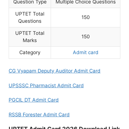
Question Type
Multiple Choice Questions
UPTET Total
150
Questions
UPTET Total
150
Marks
Category
Admit card
CG Vyapam Deputy Auditor Admit Card
UPSSSC Pharmacist Admit Card
PGCIL DT Admit Card
RSSB Forester Admit Card