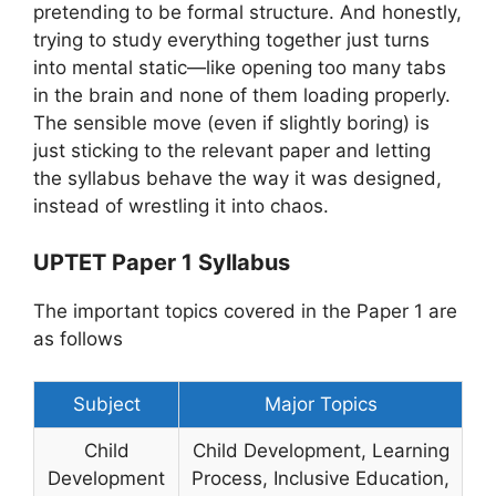
pretending to be formal structure. And honestly,
trying to study everything together just turns
into mental static—like opening too many tabs
in the brain and none of them loading properly.
The sensible move (even if slightly boring) is
just sticking to the relevant paper and letting
the syllabus behave the way it was designed,
instead of wrestling it into chaos.
UPTET Paper 1 Syllabus
The important topics covered in the Paper 1 are
as follows
Subject
Major Topics
Child
Child Development, Learning
Development
Process, Inclusive Education,