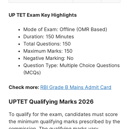
UP TET Exam Key Highlights
Mode of Exam: Offline (OMR Based)
Duration: 150 Minutes
Total Questions: 150
Maximum Marks: 150
Negative Marking: No
Question Type: Multiple Choice Questions
(MCQs)
Check more:
RBI Grade B Mains Admit Card
UPTET Qualifying Marks 2026
To qualify for the exam, candidates must score
the minimum qualifying marks prescribed by the
commission. The qualifying marks vary