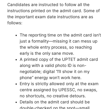
Candidates are instructed to follow all the
instructions printed on the admit card. Some of
the important exam date instructions are as
follows:
The reporting time on the admit card isn’t
just a formality—missing it can mess up
the whole entry process, so reaching
early is the only sane move.
A printed copy of the UPTET admit card
along with a valid photo ID is non-
negotiable; digital “I’ll show it on my
phone” energy won’t work here.
Entry is strictly allowed only at the exam
centre assigned by UPESSC, no swaps,
no shortcuts, no creative detours.
Details on the admit card should be
double-checked on the spot—small