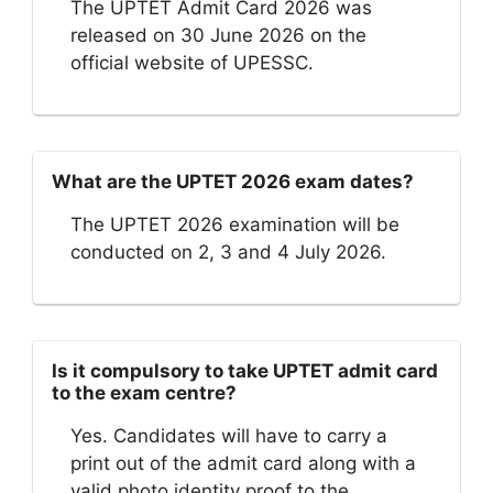
The UPTET Admit Card 2026 was
released on 30 June 2026 on the
official website of UPESSC.
What are the UPTET 2026 exam dates?
The UPTET 2026 examination will be
conducted on 2, 3 and 4 July 2026.
Is it compulsory to take UPTET admit card
to the exam centre?
Yes. Candidates will have to carry a
print out of the admit card along with a
valid photo identity proof to the