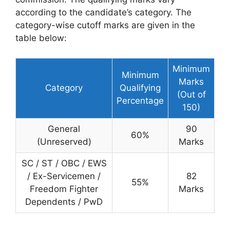
according to the candidate’s category. The
category-wise cutoff marks are given in the
table below:
Minimum
Minimum
Marks
Category
Qualifying
(Out of
Percentage
150)
General
90
60%
(Unreserved)
Marks
SC / ST / OBC / EWS
/ Ex-Servicemen /
82
55%
Freedom Fighter
Marks
Dependents / PwD