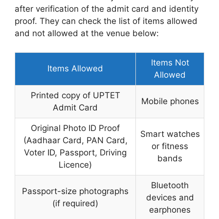
after verification of the admit card and identity
proof. They can check the list of items allowed
and not allowed at the venue below:
Items Not
Items Allowed
Allowed
Printed copy of UPTET
Mobile phones
Admit Card
Original Photo ID Proof
Smart watches
(Aadhaar Card, PAN Card,
or fitness
Voter ID, Passport, Driving
bands
Licence)
Bluetooth
Passport-size photographs
devices and
(if required)
earphones