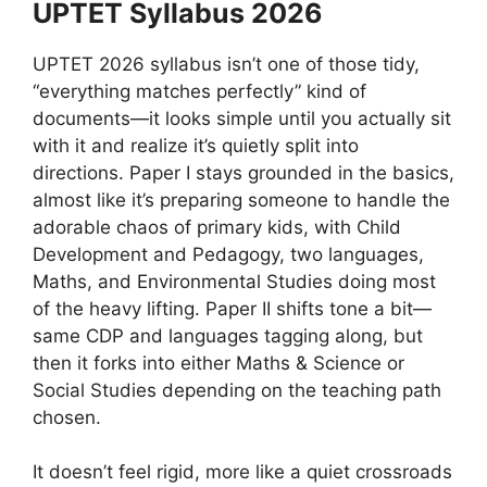
UPTET Syllabus 2026
UPTET 2026 syllabus isn’t one of those tidy,
“everything matches perfectly” kind of
documents—it looks simple until you actually sit
with it and realize it’s quietly split into
directions. Paper I stays grounded in the basics,
almost like it’s preparing someone to handle the
adorable chaos of primary kids, with Child
Development and Pedagogy, two languages,
Maths, and Environmental Studies doing most
of the heavy lifting. Paper II shifts tone a bit—
same CDP and languages tagging along, but
then it forks into either Maths & Science or
Social Studies depending on the teaching path
chosen.
It doesn’t feel rigid, more like a quiet crossroads