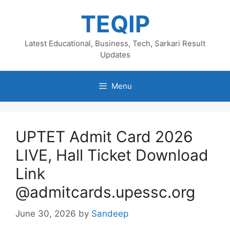
Skip
TEQIP
to
content
Latest Educational, Business, Tech, Sarkari Result
Updates
Menu
UPTET Admit Card 2026
LIVE, Hall Ticket Download
Link
@admitcards.upessc.org
June 30, 2026
by
Sandeep