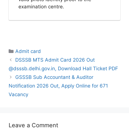
examination centre.
Categories
Admit card
DSSSB MTS Admit Card 2026 Out
@dsssb.delhi.gov.in, Download Hall Ticket PDF
GSSSB Sub Accountant & Auditor
Notification 2026 Out, Apply Online for 671
Vacancy
Leave a Comment