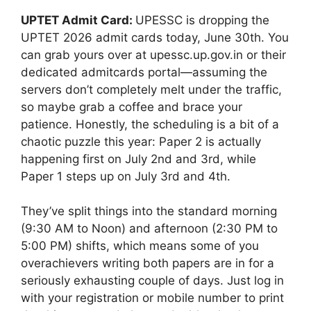
UPTET Admit Card:
UPESSC is dropping the
UPTET 2026 admit cards today, June 30th. You
can grab yours over at upessc.up.gov.in or their
dedicated admitcards portal—assuming the
servers don’t completely melt under the traffic,
so maybe grab a coffee and brace your
patience. Honestly, the scheduling is a bit of a
chaotic puzzle this year: Paper 2 is actually
happening first on July 2nd and 3rd, while
Paper 1 steps up on July 3rd and 4th.
They’ve split things into the standard morning
(9:30 AM to Noon) and afternoon (2:30 PM to
5:00 PM) shifts, which means some of you
overachievers writing both papers are in for a
seriously exhausting couple of days. Just log in
with your registration or mobile number to print