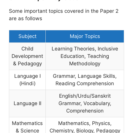
Some important topics covered in the Paper 2
are as follows
Subject
Major Topics
Child
Learning Theories, Inclusive
Development
Education, Teaching
& Pedagogy
Methodology
Language I
Grammar, Language Skills,
(Hindi)
Reading Comprehension
English/Urdu/Sanskrit
Language II
Grammar, Vocabulary,
Comprehension
Mathematics
Mathematics, Physics,
& Science
Chemistry, Biology, Pedagogy