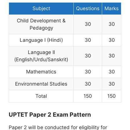
Subject
Questions
Marks
Child Development &
30
30
Pedagogy
Language I (Hindi)
30
30
Language II
30
30
(English/Urdu/Sanskrit)
Mathematics
30
30
Environmental Studies
30
30
Total
150
150
UPTET Paper 2 Exam Pattern
Paper 2 will be conducted for eligibility for