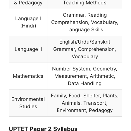
& Pedagogy
Teaching Methods
Grammar, Reading
Language I
Comprehension, Vocabulary,
(Hindi)
Language Skills
English/Urdu/Sanskrit
Language II
Grammar, Comprehension,
Vocabulary
Number System, Geometry,
Mathematics
Measurement, Arithmetic,
Data Handling
Family, Food, Shelter, Plants,
Environmental
Animals, Transport,
Studies
Environment, Pedagogy
UPTET Paper 2 Syllabus