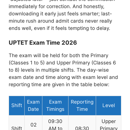
immediately for correction. And honestly,
downloading it early just feels smarter; last-
minute rush around admit cards never really
ends well, even if it feels tempting to delay.
UPTET Exam Time 2026
The exam will be held for both the Primary
(Classes 1 to 5) and Upper Primary (Classes 6
to 8) levels in multiple shifts. The day-wise
exam date and time along with exam level and
reporting time are given in the table below:
Exam
Exam
Reporting
Shift
Level
Date
Timings
Time
09:30
Upper
02
Shift
AM to
08:30
Primary