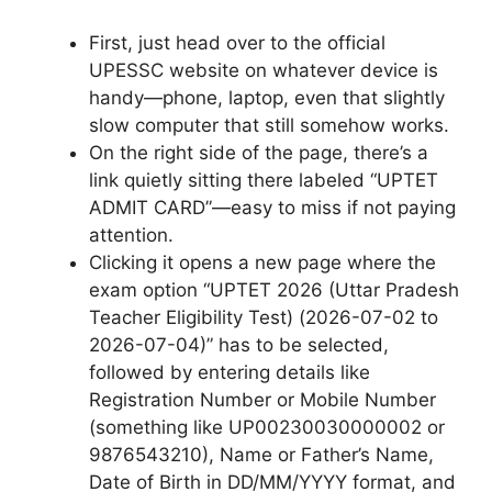
First, just head over to the official
UPESSC website on whatever device is
handy—phone, laptop, even that slightly
slow computer that still somehow works.
On the right side of the page, there’s a
link quietly sitting there labeled “UPTET
ADMIT CARD”—easy to miss if not paying
attention.
Clicking it opens a new page where the
exam option “UPTET 2026 (Uttar Pradesh
Teacher Eligibility Test) (2026-07-02 to
2026-07-04)” has to be selected,
followed by entering details like
Registration Number or Mobile Number
(something like UP00230030000002 or
9876543210), Name or Father’s Name,
Date of Birth in DD/MM/YYYY format, and