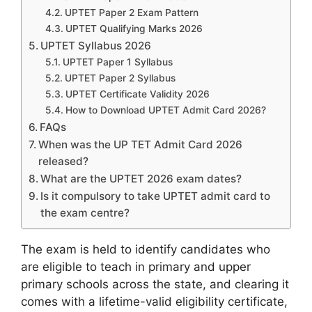
UPTET Paper 2 Exam Pattern
UPTET Qualifying Marks 2026
UPTET Syllabus 2026
UPTET Paper 1 Syllabus
UPTET Paper 2 Syllabus
UPTET Certificate Validity 2026
How to Download UPTET Admit Card 2026?
FAQs
When was the UP TET Admit Card 2026
released?
What are the UPTET 2026 exam dates?
Is it compulsory to take UPTET admit card to
the exam centre?
The exam is held to identify candidates who
are eligible to teach in primary and upper
primary schools across the state, and clearing it
comes with a lifetime-valid eligibility certificate,