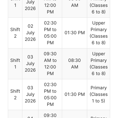
July
1
12:00
AM
(Classes
2026
PM
6 to 8)
02:30
Upper
02
Shift
PM to
Primary
July
01:30 PM
2
05:00
(Classes
2026
PM
6 to 8)
09:30
Upper
03
Shift
AM to
08:30
Primary
July
1
12:00
AM
(Classes
2026
PM
6 to 8)
02:30
03
Primary
Shift
PM to
July
01:30 PM
(Classes
2
05:00
2026
1 to 5)
PM
09:30