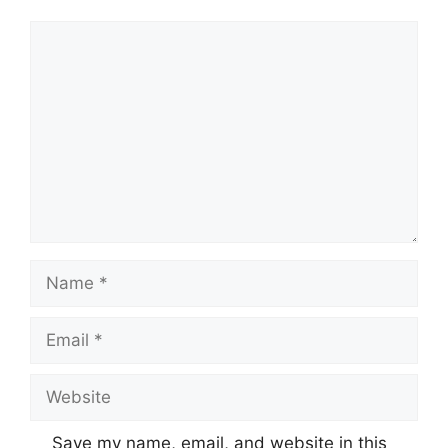
Comment
Name
Email
Website
Save my name, email, and website in this