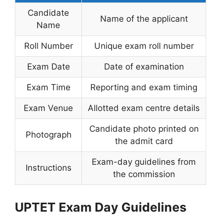
Candidate
Name of the applicant
Name
Roll Number
Unique exam roll number
Exam Date
Date of examination
Exam Time
Reporting and exam timing
Exam Venue
Allotted exam centre details
Candidate photo printed on
Photograph
the admit card
Exam-day guidelines from
Instructions
the commission
UPTET Exam Day Guidelines