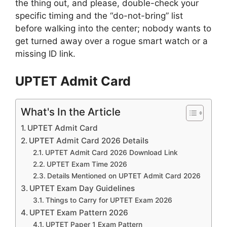
the thing out, and please, double-check your
specific timing and the “do-not-bring” list
before walking into the center; nobody wants to
get turned away over a rogue smart watch or a
missing ID link.
UPTET Admit Card
What's In the Article
UPTET Admit Card
UPTET Admit Card 2026 Details
UPTET Admit Card 2026 Download Link
UPTET Exam Time 2026
Details Mentioned on UPTET Admit Card 2026
UPTET Exam Day Guidelines
Things to Carry for UPTET Exam 2026
UPTET Exam Pattern 2026
UPTET Paper 1 Exam Pattern