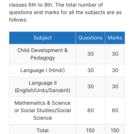
classes 6th to 8th. The total number of
questions and marks for all the subjects are as
follows:
Subject
Questions
Marks
Child Development &
30
30
Pedagogy
Language I (Hindi)
30
30
Language II
30
30
(English/Urdu/Sanskrit)
Mathematics & Science
or Social Studies/Social
60
60
Science
Total
150
150