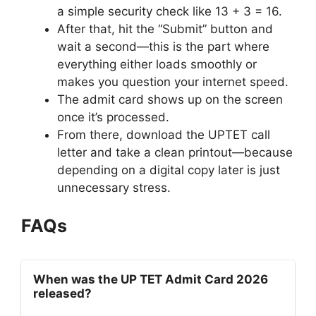
a simple security check like 13 + 3 = 16.
After that, hit the “Submit” button and
wait a second—this is the part where
everything either loads smoothly or
makes you question your internet speed.
The admit card shows up on the screen
once it’s processed.
From there, download the UPTET call
letter and take a clean printout—because
depending on a digital copy later is just
unnecessary stress.
FAQs
When was the UP TET Admit Card 2026
released?