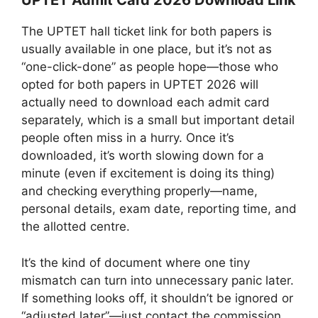
UPTET Admit Card 2026 Download Link
The UPTET hall ticket link for both papers is
usually available in one place, but it’s not as
“one-click-done” as people hope—those who
opted for both papers in UPTET 2026 will
actually need to download each admit card
separately, which is a small but important detail
people often miss in a hurry. Once it’s
downloaded, it’s worth slowing down for a
minute (even if excitement is doing its thing)
and checking everything properly—name,
personal details, exam date, reporting time, and
the allotted centre.
It’s the kind of document where one tiny
mismatch can turn into unnecessary panic later.
If something looks off, it shouldn’t be ignored or
“adjusted later”—just contact the commission