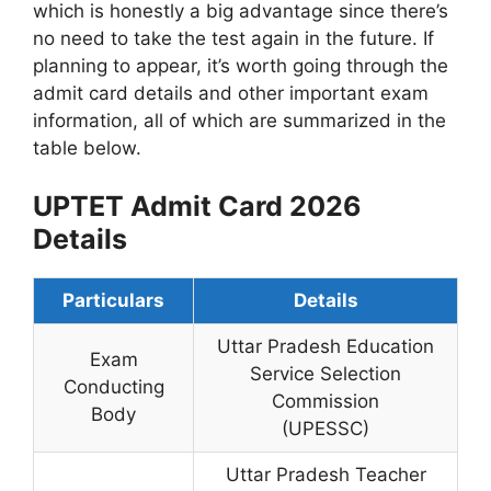
which is honestly a big advantage since there’s
no need to take the test again in the future. If
planning to appear, it’s worth going through the
admit card details and other important exam
information, all of which are summarized in the
table below.
UPTET Admit Card 2026
Details
Particulars
Details
Uttar Pradesh Education
Exam
Service Selection
Conducting
Commission
Body
(UPESSC)
Uttar Pradesh Teacher