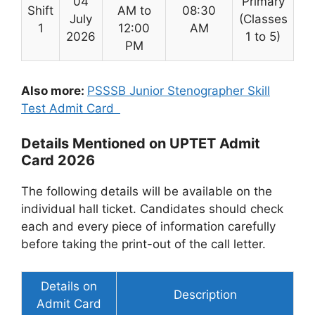
04
Primary
Shift
AM to
08:30
July
(Classes
1
12:00
AM
2026
1 to 5)
PM
Also more:
PSSSB Junior Stenographer Skill
Test Admit Card
Details Mentioned on UPTET Admit
Card 2026
The following details will be available on the
individual hall ticket. Candidates should check
each and every piece of information carefully
before taking the print-out of the call letter.
Details on
Description
Admit Card