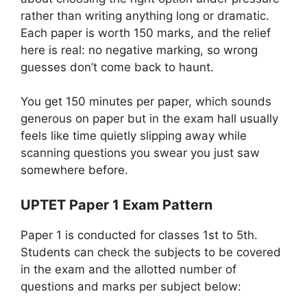
rather than writing anything long or dramatic.
Each paper is worth 150 marks, and the relief
here is real: no negative marking, so wrong
guesses don’t come back to haunt.
You get 150 minutes per paper, which sounds
generous on paper but in the exam hall usually
feels like time quietly slipping away while
scanning questions you swear you just saw
somewhere before.
UPTET Paper 1 Exam Pattern
Paper 1 is conducted for classes 1st to 5th.
Students can check the subjects to be covered
in the exam and the allotted number of
questions and marks per subject below: