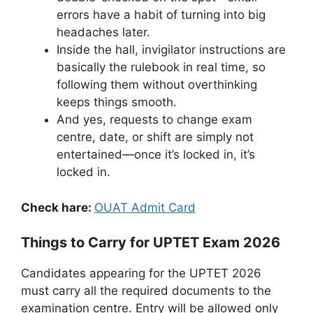
errors have a habit of turning into big
headaches later.
Inside the hall, invigilator instructions are
basically the rulebook in real time, so
following them without overthinking
keeps things smooth.
And yes, requests to change exam
centre, date, or shift are simply not
entertained—once it’s locked in, it’s
locked in.
Check hare:
OUAT Admit Card
Things to Carry for UPTET Exam 2026
Candidates appearing for the UPTET 2026
must carry all the required documents to the
examination centre. Entry will be allowed only