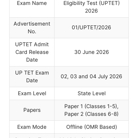
Exam Name
Eligibility Test (UPTET)
2026
Advertisement
01/UPTET/2026
No.
UPTET Admit
Card Release
30 June 2026
Date
UP TET Exam
02, 03 and 04 July 2026
Date
Exam Level
State Level
Paper 1 (Classes 1-5),
Papers
Paper 2 (Classes 6-8)
Exam Mode
Offline (OMR Based)