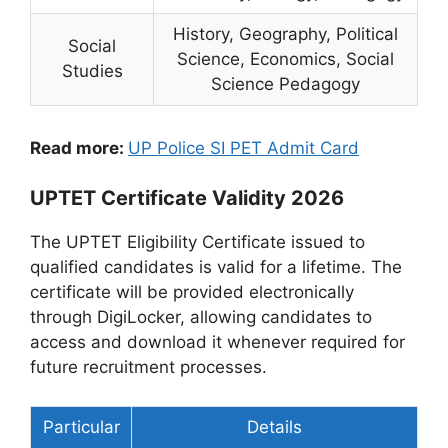
History, Geography, Political
Social
Science, Economics, Social
Studies
Science Pedagogy
Read more:
UP Police SI PET Admit Card
UPTET Certificate Validity 2026
The UPTET Eligibility Certificate issued to
qualified candidates is valid for a lifetime. The
certificate will be provided electronically
through DigiLocker, allowing candidates to
access and download it whenever required for
future recruitment processes.
Particular
Details