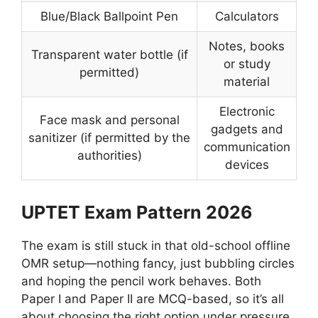
Blue/Black Ballpoint Pen
Calculators
Notes, books
Transparent water bottle (if
or study
permitted)
material
Electronic
Face mask and personal
gadgets and
sanitizer (if permitted by the
communication
authorities)
devices
UPTET Exam Pattern 2026
The exam is still stuck in that old-school offline
OMR setup—nothing fancy, just bubbling circles
and hoping the pencil work behaves. Both
Paper I and Paper II are MCQ-based, so it’s all
about choosing the right option under pressure