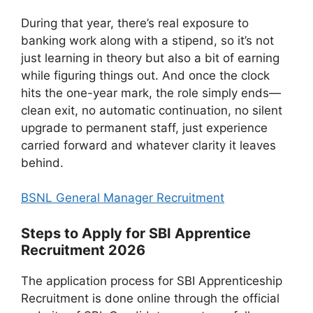
During that year, there’s real exposure to
banking work along with a stipend, so it’s not
just learning in theory but also a bit of earning
while figuring things out. And once the clock
hits the one-year mark, the role simply ends—
clean exit, no automatic continuation, no silent
upgrade to permanent staff, just experience
carried forward and whatever clarity it leaves
behind.
BSNL General Manager Recruitment
Steps to Apply for SBI Apprentice
Recruitment 2026
The application process for SBI Apprenticeship
Recruitment is done online through the official