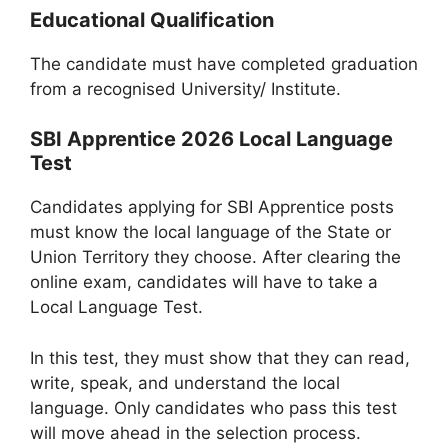
Educational Qualification
The candidate must have completed graduation
from a recognised University/ Institute.
SBI Apprentice 2026 Local Language
Test
Candidates applying for SBI Apprentice posts
must know the local language of the State or
Union Territory they choose. After clearing the
online exam, candidates will have to take a
Local Language Test.
In this test, they must show that they can read,
write, speak, and understand the local
language. Only candidates who pass this test
will move ahead in the selection process.