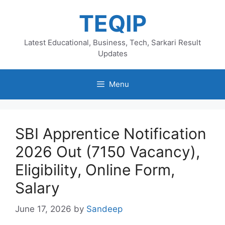
Skip
TEQIP
to
content
Latest Educational, Business, Tech, Sarkari Result
Updates
Menu
SBI Apprentice Notification
2026 Out (7150 Vacancy),
Eligibility, Online Form,
Salary
June 17, 2026
by
Sandeep