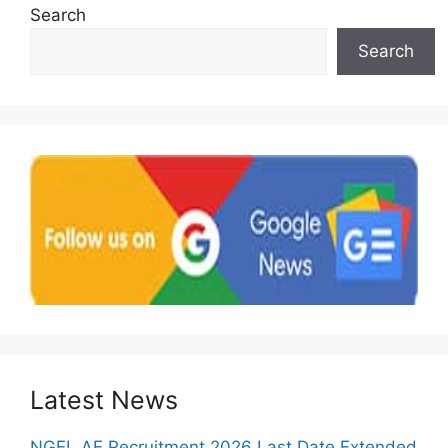
Search
Search
Latest News
NGEL AE Recruitment 2026 Last Date Extended