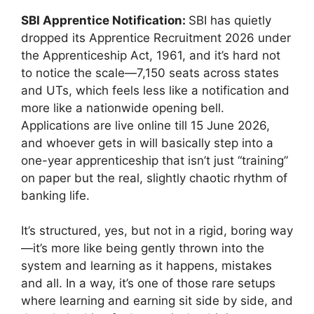
SBI Apprentice Notification:
SBI has quietly
dropped its Apprentice Recruitment 2026 under
the Apprenticeship Act, 1961, and it’s hard not
to notice the scale—7,150 seats across states
and UTs, which feels less like a notification and
more like a nationwide opening bell.
Applications are live online till 15 June 2026,
and whoever gets in will basically step into a
one-year apprenticeship that isn’t just “training”
on paper but the real, slightly chaotic rhythm of
banking life.
It’s structured, yes, but not in a rigid, boring way
—it’s more like being gently thrown into the
system and learning as it happens, mistakes
and all. In a way, it’s one of those rare setups
where learning and earning sit side by side, and