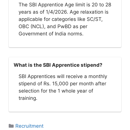
The SBI Apprentice Age limit is 20 to 28
years as of 1/4/2026. Age relaxation is
applicable for categories like SC/ST,
OBC (NCL), and PwBD as per
Government of India norms.
What is the SBI Apprentice stipend?
SBI Apprentices will receive a monthly
stipend of Rs. 15,000 per month after
selection for the 1 whole year of
training.
Categories
Recruitment