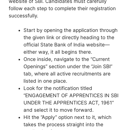
website of SBI. Candidates must carefully
follow each step to complete their registration
successfully.
Start by opening the application through
the given link or directly heading to the
official State Bank of India website—
either way, it all begins there.
Once inside, navigate to the “Current
Openings” section under the “Join SBI”
tab, where all active recruitments are
listed in one place.
Look for the notification titled
“ENGAGEMENT OF APPRENTICES IN SBI
UNDER THE APPRENTICES ACT, 1961”
and select it to move forward.
Hit the “Apply” option next to it, which
takes the process straight into the