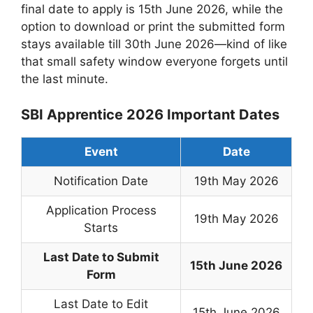
final date to apply is 15th June 2026, while the
option to download or print the submitted form
stays available till 30th June 2026—kind of like
that small safety window everyone forgets until
the last minute.
SBI Apprentice 2026 Important Dates
Event
Date
Notification Date
19th May 2026
Application Process
19th May 2026
Starts
Last Date to Submit
15th June 2026
Form
Last Date to Edit
15th June 2026