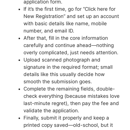
application form.
If it’s the first time, go for “Click here for
New Registration” and set up an account
with basic details like name, mobile
number, and email ID.
After that, fill in the core information
carefully and continue ahead—nothing
overly complicated, just needs attention.
Upload scanned photograph and
signature in the required format; small
details like this usually decide how
smooth the submission goes.
Complete the remaining fields, double-
check everything (because mistakes love
last-minute regret), then pay the fee and
validate the application.
Finally, submit it properly and keep a
printed copy saved—old-school, but it