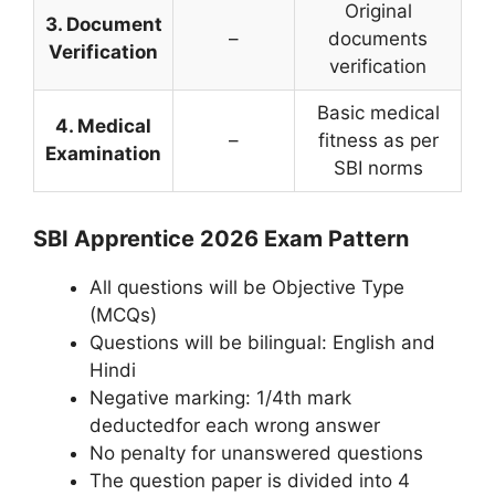
Original
3. Document
–
documents
Verification
verification
Basic medical
4. Medical
–
fitness as per
Examination
SBI norms
SBI Apprentice 2026 Exam Pattern
All questions will be Objective Type
(MCQs)
Questions will be bilingual: English and
Hindi
Negative marking: 1/4th mark
deductedfor each wrong answer
No penalty for unanswered questions
The question paper is divided into 4