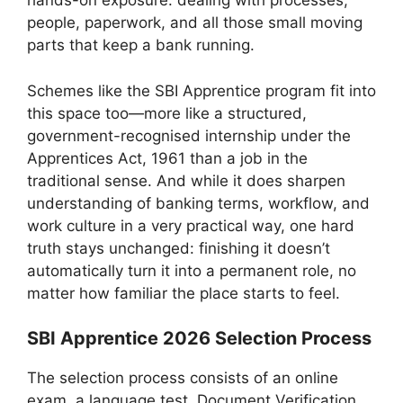
hands-on exposure: dealing with processes,
people, paperwork, and all those small moving
parts that keep a bank running.
Schemes like the SBI Apprentice program fit into
this space too—more like a structured,
government-recognised internship under the
Apprentices Act, 1961 than a job in the
traditional sense. And while it does sharpen
understanding of banking terms, workflow, and
work culture in a very practical way, one hard
truth stays unchanged: finishing it doesn’t
automatically turn it into a permanent role, no
matter how familiar the place starts to feel.
SBI Apprentice 2026 Selection Process
The selection process consists of an online
exam, a language test, Document Verification,