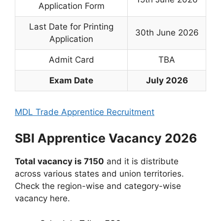
Application Form
Last Date for Printing
30th June 2026
Application
Admit Card
TBA
Exam Date
July 2026
MDL Trade Apprentice Recruitment
SBI Apprentice Vacancy 2026
Total vacancy is 7150
and it is distribute
across various states and union territories.
Check the region-wise and category-wise
vacancy here.