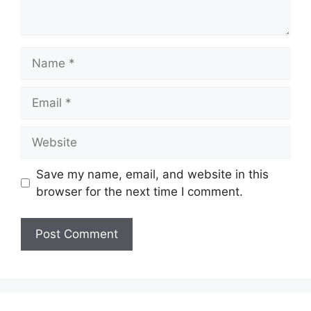
Name
Email
Website
Save my name, email, and website in this
browser for the next time I comment.