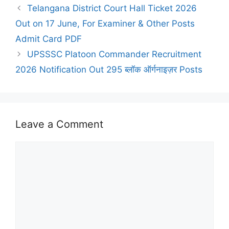
Telangana District Court Hall Ticket 2026
Out on 17 June, For Examiner & Other Posts
Admit Card PDF
UPSSSC Platoon Commander Recruitment
2026 Notification Out 295 ब्लॉक ऑर्गनाइज़र Posts
Leave a Comment
Comment