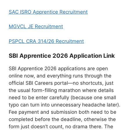
SAC ISRO Apprentice Recruitment
MGVCL JE Recruitment
PSPCL CRA 314/26 Recruitment
SBI Apprentice 2026 Application Link
SBI Apprentice 2026 applications are open
online now, and everything runs through the
official SBI Careers portal—no shortcuts, just
the usual form-filling marathon where details
need to be enter carefully (because one small
typo can turn into unnecessary headache later).
Fee payment and submission both need to be
completed before the deadline, otherwise the
form just doesn’t count, no drama there. The