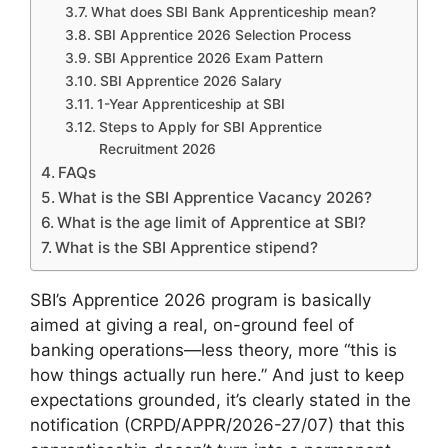
What does SBI Bank Apprenticeship mean?
SBI Apprentice 2026 Selection Process
SBI Apprentice 2026 Exam Pattern
SBI Apprentice 2026 Salary
1-Year Apprenticeship at SBI
Steps to Apply for SBI Apprentice
Recruitment 2026
FAQs
What is the SBI Apprentice Vacancy 2026?
What is the age limit of Apprentice at SBI?
What is the SBI Apprentice stipend?
SBI’s Apprentice 2026 program is basically
aimed at giving a real, on-ground feel of
banking operations—less theory, more “this is
how things actually run here.” And just to keep
expectations grounded, it’s clearly stated in the
notification (CRPD/APPR/2026-27/07) that this