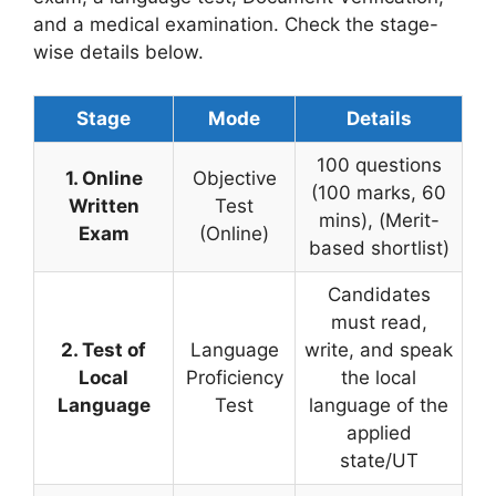
and a medical examination. Check the stage-
wise details below.
Stage
Mode
Details
100 questions
1. Online
Objective
(100 marks, 60
Written
Test
mins), (Merit-
Exam
(Online)
based shortlist)
Candidates
must read,
2. Test of
Language
write, and speak
Local
Proficiency
the local
Language
Test
language of the
applied
state/UT