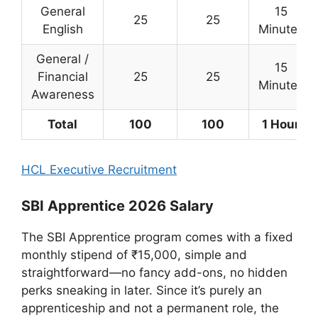
General
15
25
25
English
Minutes
General /
15
Financial
25
25
Minutes
Awareness
Total
100
100
1 Hour
HCL Executive Recruitment
SBI Apprentice 2026 Salary
The SBI Apprentice program comes with a fixed
monthly stipend of ₹15,000, simple and
straightforward—no fancy add-ons, no hidden
perks sneaking in later. Since it’s purely an
apprenticeship and not a permanent role, the