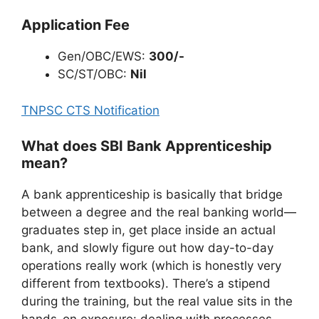
Application Fee
Gen/OBC/EWS:
300/-
SC/ST/OBC:
Nil
TNPSC CTS Notification
What does SBI Bank Apprenticeship
mean?
A bank apprenticeship is basically that bridge
between a degree and the real banking world—
graduates step in, get place inside an actual
bank, and slowly figure out how day-to-day
operations really work (which is honestly very
different from textbooks). There’s a stipend
during the training, but the real value sits in the