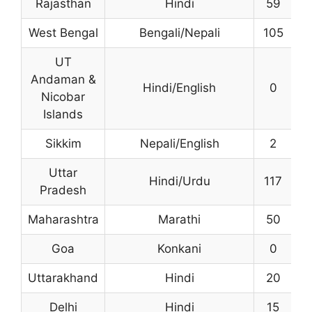
Rajasthan
Hindi
59
4
West Bengal
Bengali/Nepali
105
2
UT
Andaman &
Hindi/English
0
Nicobar
Islands
Sikkim
Nepali/English
2
1
Uttar
Hindi/Urdu
117
Pradesh
Maharashtra
Marathi
50
4
Goa
Konkani
0
Uttarakhand
Hindi
20
Delhi
Hindi
15