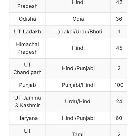
Hindi
42
5
Pradesh
Odisha
Odia
36
5
UT Ladakh
Ladakhi/Urdu/Bhoti
1
Himachal
Hindi
45
Pradesh
UT
Hindi/Punjabi
2
Chandigarh
Punjab
Punjabi/Hindi
100
UT Jammu
Urdu/Hindi
24
3
& Kashmir
Haryana
Hindi/Punjabi
60
UT
Tamil
2