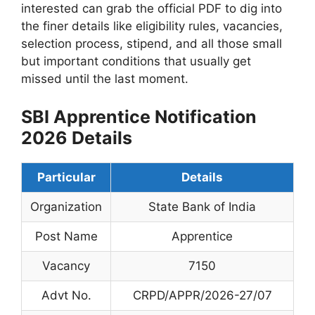
interested can grab the official PDF to dig into
the finer details like eligibility rules, vacancies,
selection process, stipend, and all those small
but important conditions that usually get
missed until the last moment.
SBI Apprentice Notification
2026 Details
Particular
Details
Organization
State Bank of India
Post Name
Apprentice
Vacancy
7150
Advt No.
CRPD/APPR/2026-27/07