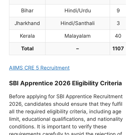
Bihar
Hindi/Urdu
9
Jharkhand
Hindi/Santhali
3
Kerala
Malayalam
40
Total
–
1107
5
AIIMS CRE 5 Recruitment
SBI Apprentice 2026 Eligibility Criteria
Before applying for SBI Apprentice Recruitment
2026, candidates should ensure that they fulfil
all the required eligibility criteria, including age
limit, educational qualifications, and nationality
conditions. It is important to verify these
requirements carefully to avoid the rejection of