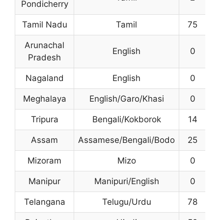
Pondicherry
Tamil Nadu
Tamil
75
Arunachal
English
0
1
Pradesh
Nagaland
English
0
Meghalaya
English/Garo/Khasi
0
Tripura
Bengali/Kokborok
14
2
Assam
Assamese/Bengali/Bodo
25
4
Mizoram
Mizo
0
2
Manipur
Manipuri/English
0
Telangana
Telugu/Urdu
78
3