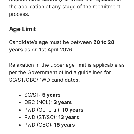
the application at any stage of the recruitment
process.
Age Limit
Candidate’s age must be between
20 to 28
years
as on 1st April 2026.
Relaxation in the upper age limit is applicable as
per the Government of India guidelines for
SC/ST/OBC/PWD candidates.
SC/ST:
5 years
OBC (NCL):
3 years
PwD (General):
10 years
PwD (ST/SC):
13 years
PwD (OBC):
15 years