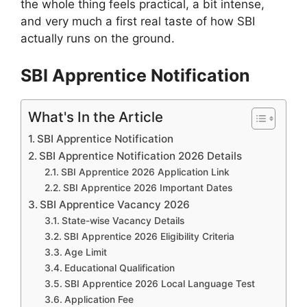
the whole thing feels practical, a bit intense,
and very much a first real taste of how SBI
actually runs on the ground.
SBI Apprentice Notification
What's In the Article
SBI Apprentice Notification
SBI Apprentice Notification 2026 Details
SBI Apprentice 2026 Application Link
SBI Apprentice 2026 Important Dates
SBI Apprentice Vacancy 2026
State-wise Vacancy Details
SBI Apprentice 2026 Eligibility Criteria
Age Limit
Educational Qualification
SBI Apprentice 2026 Local Language Test
Application Fee