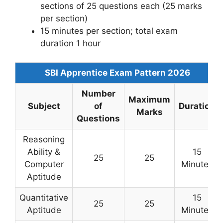
sections of 25 questions each (25 marks
per section)
15 minutes per section; total exam
duration 1 hour
SBI Apprentice Exam Pattern 2026
Number
Maximum
Subject
of
Duration
Marks
Questions
Reasoning
Ability &
15
25
25
Computer
Minutes
Aptitude
Quantitative
15
25
25
Aptitude
Minutes