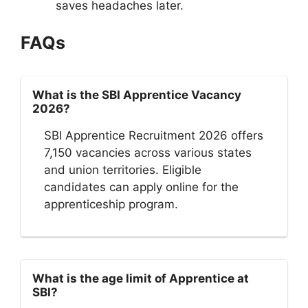
saves headaches later.
FAQs
What is the SBI Apprentice Vacancy
2026?
SBI Apprentice Recruitment 2026 offers
7,150 vacancies across various states
and union territories. Eligible
candidates can apply online for the
apprenticeship program.
What is the age limit of Apprentice at
SBI?