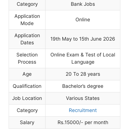
Category
Bank Jobs
Application
Online
Mode
Application
19th May to 15th June 2026
Dates
Selection
Online Exam & Test of Local
Process
Language
Age
20 To 28 years
Qualification
Bachelor’s degree
Job Location
Various States
Category
Recruitment
Salary
Rs.15000/- per month