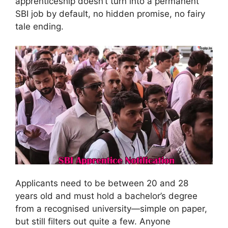
apprenticeship doesn’t turn into a permanent
SBI job by default, no hidden promise, no fairy
tale ending.
Applicants need to be between 20 and 28
years old and must hold a bachelor’s degree
from a recognised university—simple on paper,
but still filters out quite a few. Anyone