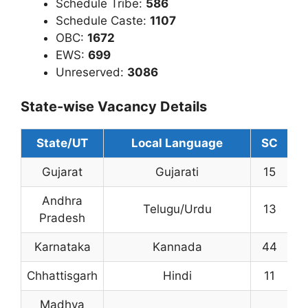
Schedule Tribe:
586
Schedule Caste:
1107
OBC:
1672
EWS:
699
Unreserved:
3086
State-wise Vacancy Details
State/UT
Local Language
SC
S
Gujarat
Gujarati
15
3
Andhra
Telugu/Urdu
13
4
Pradesh
Karnataka
Kannada
44
1
Chhattisgarh
Hindi
11
2
Madhya