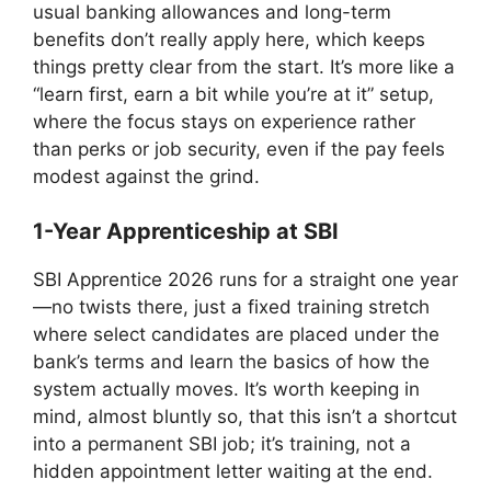
usual banking allowances and long-term
benefits don’t really apply here, which keeps
things pretty clear from the start. It’s more like a
“learn first, earn a bit while you’re at it” setup,
where the focus stays on experience rather
than perks or job security, even if the pay feels
modest against the grind.
1-Year Apprenticeship at SBI
SBI Apprentice 2026 runs for a straight one year
—no twists there, just a fixed training stretch
where select candidates are placed under the
bank’s terms and learn the basics of how the
system actually moves. It’s worth keeping in
mind, almost bluntly so, that this isn’t a shortcut
into a permanent SBI job; it’s training, not a
hidden appointment letter waiting at the end.